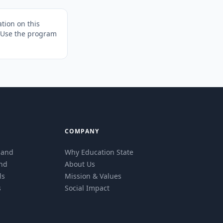
tion on this
. Use the program
COMPANY
eland
Why Education State
and
About Us
ls
Mission & Values
s
Social Impact