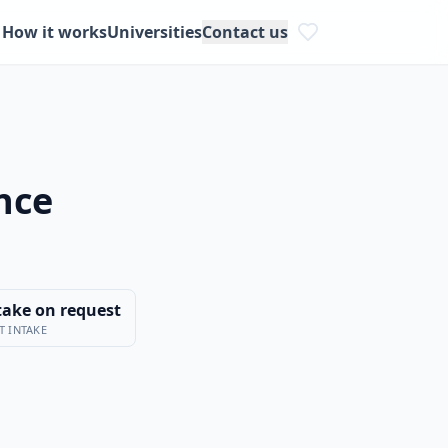
How it works
Universities
Contact us
ence
take on request
T INTAKE