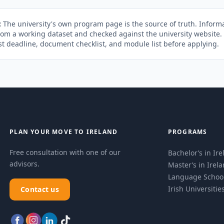
:
The university's own program page is the source of truth. Informa
rom a working dataset and checked against the university website
st deadline, document checklist, and module list before applying.
PLAN YOUR MOVE TO IRELAND
PROGRAMS
Free consultation with one of our
Bachelor’s in Ir
advisors.
Master’s in Irel
Language Schoo
Irish Universitie
Contact us