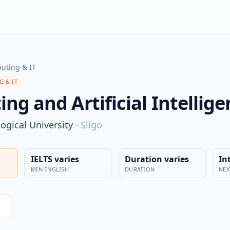
uting & IT
 & IT
ng and Artificial Intellig
ogical University
·
Sligo
IELTS varies
Duration varies
In
MIN ENGLISH
DURATION
NEX
n