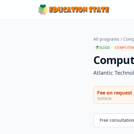
All programs
/
Comp
SLIGO
COMPUTING
Computi
Atlantic Technol
Fee on request
TUITION
Free consultatio