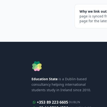
Why we link out
page is synced f
page for the late
Education State
is a Dublin-based
consultancy helping international
students study in Ireland since 2010.
+353 89 223 6605
DUBLIN