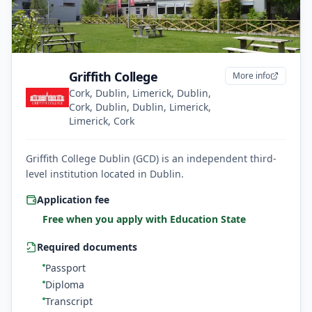
Griffith College
More info
Cork, Dublin, Limerick, Dublin,
Cork, Dublin, Dublin, Limerick,
Limerick, Cork
Griffith College Dublin (GCD) is an independent third-
level institution located in Dublin.
Application fee
Free when you apply with Education State
Required documents
Passport
Diploma
Transcript