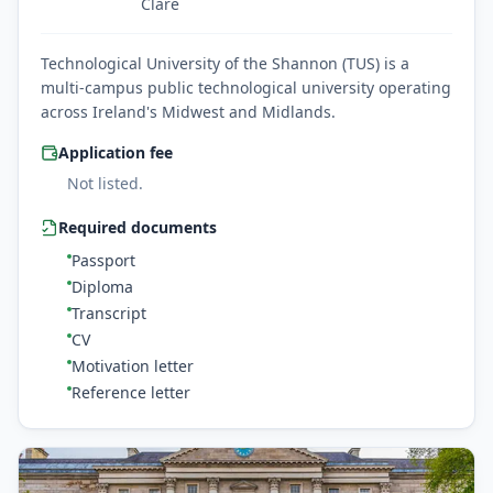
Clare
Technological University of the Shannon (TUS) is a
multi-campus public technological university operating
across Ireland's Midwest and Midlands.
Application fee
Not listed.
Required documents
Passport
Diploma
Transcript
CV
Motivation letter
Reference letter