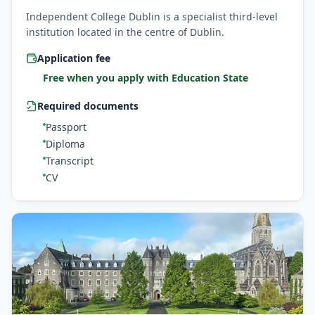
Independent College Dublin is a specialist third-level
institution located in the centre of Dublin.
Application fee
Free when you apply with Education State
Required documents
Passport
Diploma
Transcript
CV