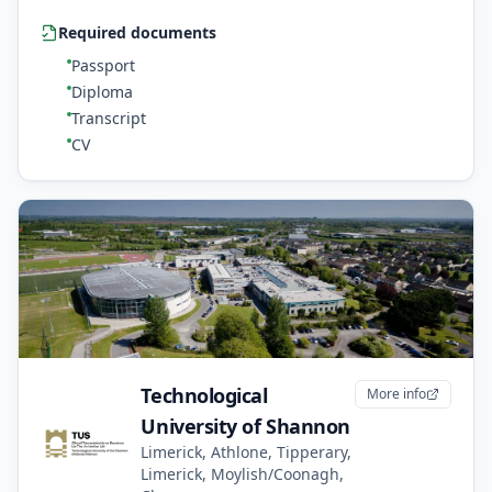
Required documents
Passport
Diploma
Transcript
CV
Technological
More info
University of Shannon
Limerick, Athlone, Tipperary,
Limerick, Moylish/Coonagh,