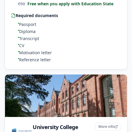
€
50
Free when you apply with Education State
Required documents
Passport
Diploma
Transcript
CV
Motivation letter
Reference letter
University College
More info