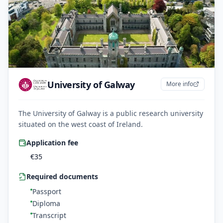
University of Galway
More info
The University of Galway is a public research university
situated on the west coast of Ireland.
Application fee
€
35
Required documents
Passport
Diploma
Transcript