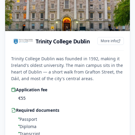
Trinity College Dublin
More info
Trinity College Dublin was founded in 1592, making it
Ireland's oldest university. The main campus sits in the
heart of Dublin — a short walk from Grafton Street, the
Dáil, and most of the city's central areas.
Application fee
€
55
Required documents
Passport
Diploma
Transcript