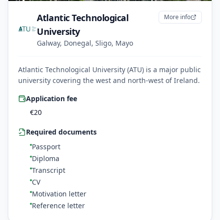
Atlantic Technological
More info
University
Galway, Donegal, Sligo, Mayo
Atlantic Technological University (ATU) is a major public
university covering the west and north-west of Ireland.
Application fee
€
20
Required documents
Passport
Diploma
Transcript
CV
Motivation letter
Reference letter