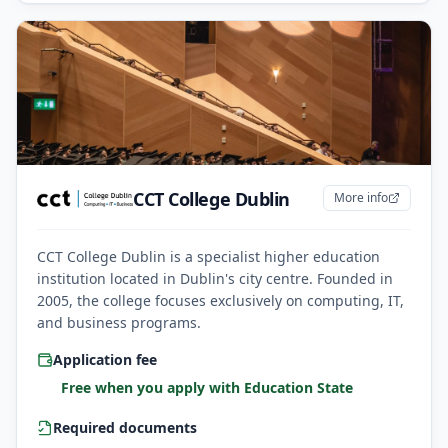
CCT College Dublin
More info
CCT College Dublin is a specialist higher education
institution located in Dublin's city centre. Founded in
2005, the college focuses exclusively on computing, IT,
and business programs.
Application fee
Free when you apply with Education State
Required documents