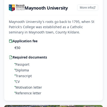
Maynooth University
More info
Maynooth University's roots go back to 1795, when St
Patrick's College was established as a Catholic
seminary in Maynooth town, County Kildare.
Application fee
€
50
Required documents
Passport
Diploma
Transcript
CV
Motivation letter
Reference letter