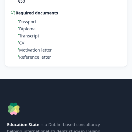
€
50
Required documents
Passport
Diploma
Transcript
CV
Motivation letter
Reference letter
Education State
is a Dublin-based consultancy
helping international students study in Ireland