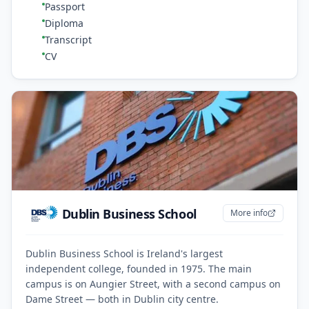
Passport
Diploma
Transcript
CV
Dublin Business School
More info
Dublin Business School is Ireland's largest
independent college, founded in 1975. The main
campus is on Aungier Street, with a second campus on
Dame Street — both in Dublin city centre.