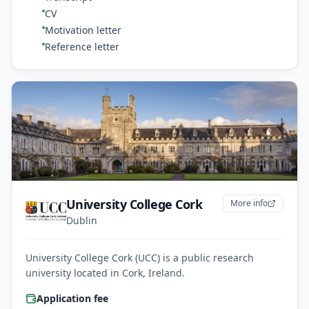
CV
Motivation letter
Reference letter
University College Cork
More info
Dublin
University College Cork (UCC) is a public research
university located in Cork, Ireland.
Application fee