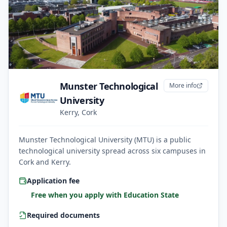
Munster Technological
More info
University
Kerry, Cork
Munster Technological University (MTU) is a public
technological university spread across six campuses in
Cork and Kerry.
Application fee
Free when you apply with Education State
Required documents