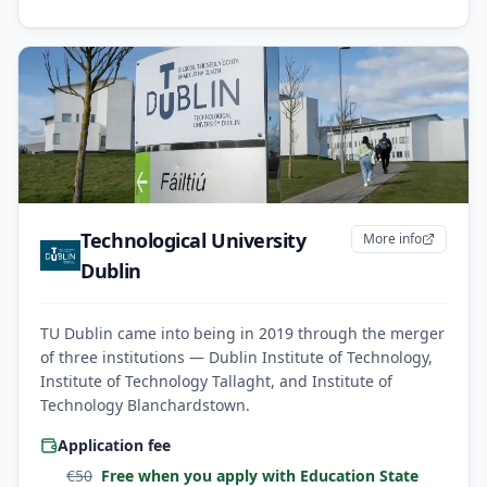
Technological University
More info
Dublin
TU Dublin came into being in 2019 through the merger
of three institutions — Dublin Institute of Technology,
Institute of Technology Tallaght, and Institute of
Technology Blanchardstown.
Application fee
€
50
Free when you apply with Education State