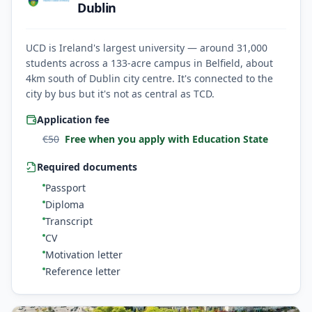
Dublin
UCD is Ireland's largest university — around 31,000
students across a 133-acre campus in Belfield, about
4km south of Dublin city centre. It's connected to the
city by bus but it's not as central as TCD.
Application fee
€
50
Free when you apply with Education State
Required documents
Passport
Diploma
Transcript
CV
Motivation letter
Reference letter