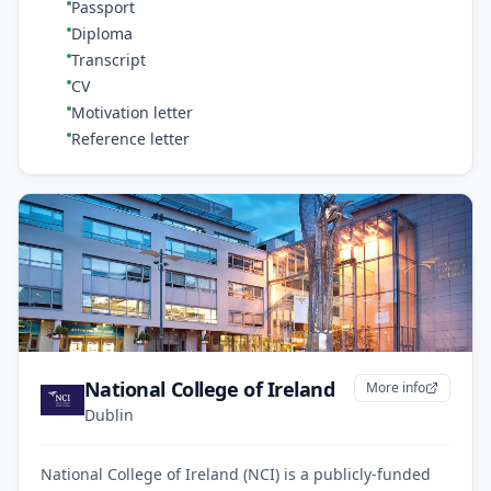
Passport
Diploma
Transcript
CV
Motivation letter
Reference letter
National College of Ireland
More info
Dublin
National College of Ireland (NCI) is a publicly-funded