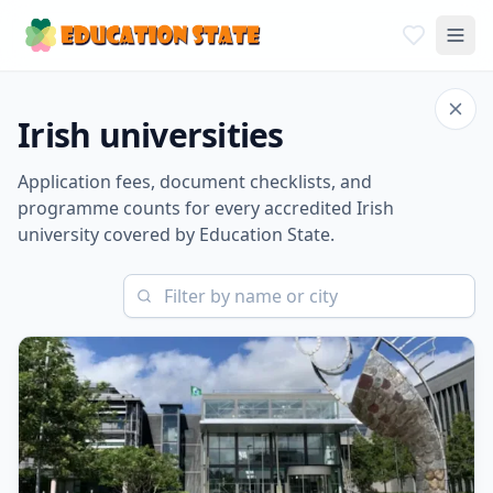
Irish universities
Application fees, document checklists, and
programme counts for every accredited Irish
university covered by Education State.