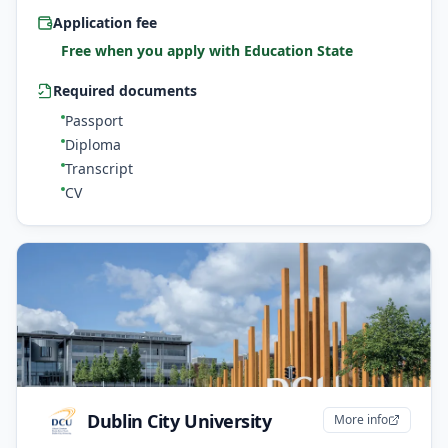
Application fee
Free when you apply with Education State
Required documents
Passport
Diploma
Transcript
CV
Dublin City University
More info