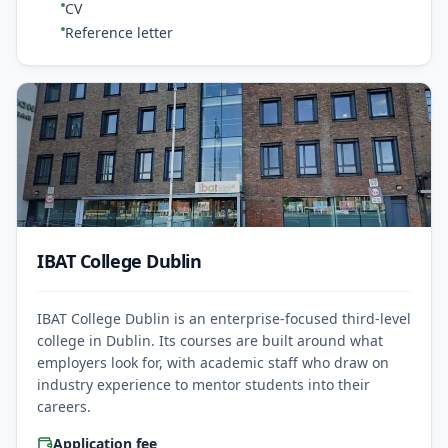
CV
Reference letter
IBAT College Dublin
IBAT College Dublin is an enterprise-focused third-level
college in Dublin. Its courses are built around what
employers look for, with academic staff who draw on
industry experience to mentor students into their
careers.
Application fee