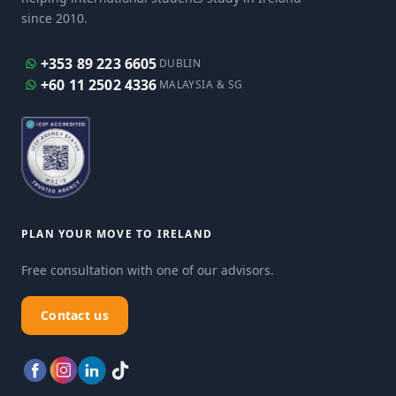
since 2010.
+353 89 223 6605
DUBLIN
+60 11 2502 4336
MALAYSIA & SG
PLAN YOUR MOVE TO IRELAND
Free consultation with one of our advisors.
Contact us