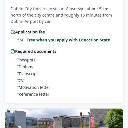
Dublin City University sits in Glasnevin, about 5 km
north of the city centre and roughly 15 minutes from
Dublin Airport by car.
Application fee
€
50
Free when you apply with Education State
Required documents
Passport
Diploma
Transcript
CV
Motivation letter
Reference letter