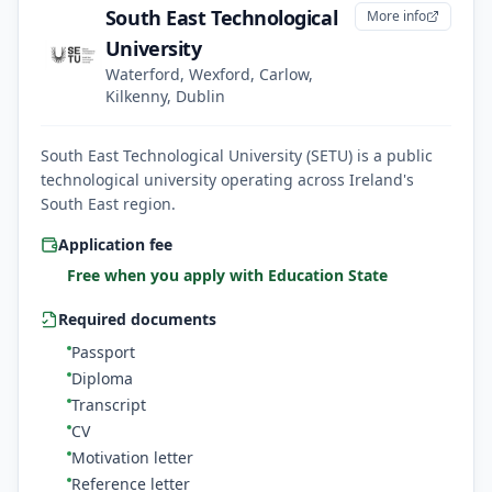
South East Technological
More info
University
Waterford, Wexford, Carlow,
Kilkenny, Dublin
South East Technological University (SETU) is a public
technological university operating across Ireland's
South East region.
Application fee
Free when you apply with Education State
Required documents
Passport
Diploma
Transcript
CV
Motivation letter
Reference letter