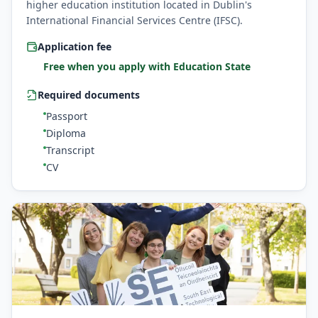
higher education institution located in Dublin's
International Financial Services Centre (IFSC).
Application fee
Free when you apply with Education State
Required documents
Passport
Diploma
Transcript
CV