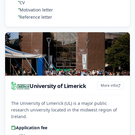
CV
Motivation letter
Reference letter
University of Limerick
More info
The University of Limerick (UL) is a major public
research university located in the midwest region of
Ireland.
Application fee