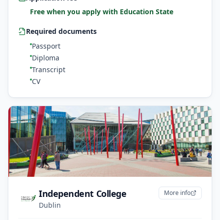
Free when you apply with Education State
Required documents
Passport
Diploma
Transcript
CV
Independent College
More info
Dublin