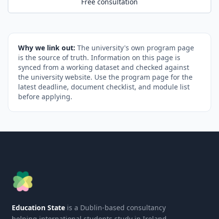
Free consultation
Why we link out:
The university's own program page
is the source of truth. Information on this page is
synced from a working dataset and checked against
the university website. Use the program page for the
latest deadline, document checklist, and module list
before applying.
Education State
is a Dublin-based consultancy
helping international students study in Ireland