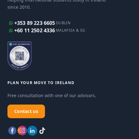
since 2010.
+353 89 223 6605
DUBLIN
+60 11 2502 4336
MALAYSIA & SG
PLAN YOUR MOVE TO IRELAND
Free consultation with one of our advisors.
Contact us