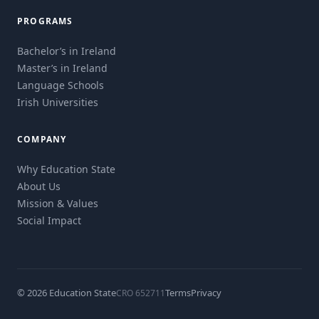
PROGRAMS
Bachelor’s in Ireland
Master’s in Ireland
Language Schools
Irish Universities
COMPANY
Why Education State
About Us
Mission & Values
Social Impact
© 2026 Education State
Terms
Privacy
CRO 652711