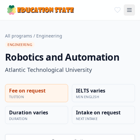
All programs
/
Engineering
ENGINEERING
Robotics and Automation
Atlantic Technological University
Fee on request
IELTS varies
TUITION
MIN ENGLISH
Duration varies
Intake on request
DURATION
NEXT INTAKE