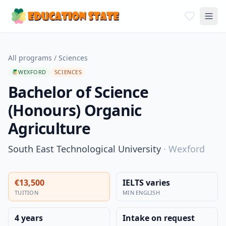
All programs
/
Sciences
WEXFORD
SCIENCES
Bachelor of Science
(Honours) Organic
Agriculture
South East Technological University
·
Wexford
€13,500
IELTS varies
TUITION
MIN ENGLISH
4 years
Intake on request