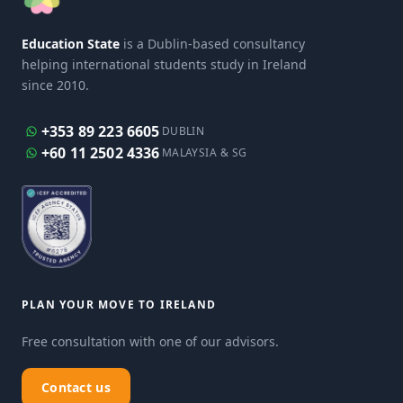
Education State
is a Dublin-based consultancy
helping international students study in Ireland
since 2010.
+353 89 223 6605
DUBLIN
+60 11 2502 4336
MALAYSIA & SG
PLAN YOUR MOVE TO IRELAND
Free consultation with one of our advisors.
Contact us