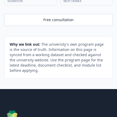
DURATION
NEXT INTAKE
Free consultation
Why we link out:
The university's own program page
is the source of truth. Information on this page is
synced from a working dataset and checked against
the university website. Use the program page for the
latest deadline, document checklist, and module list
before applying.