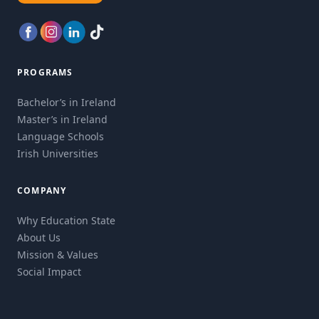
PROGRAMS
Bachelor’s in Ireland
Master’s in Ireland
Language Schools
Irish Universities
COMPANY
Why Education State
About Us
Mission & Values
Social Impact