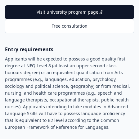
Visit university program page
Free consultation
Entry requirements
Applicants will be expected to possess a good quality first
degree at NFQ Level 8 (at least an upper second class
honours degree) or an equivalent qualification from Arts
programmes (e.g., languages, education, psychology,
sociology and political science, geography) or from medical,
nursing, and health care programmes (e.g., speech and
language therapists, occupational therapists, public health
nurses). Applicants intending to take modules in Advanced
Language Skills will have to possess language proficiency
that is equivalent to B2 level according to the Common
European Framework of Reference for Languages.