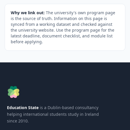
Why we link out:
The university's own program page
is the source of truth. Information on this page is
synced from a working dataset and checked against
the university website. Use the program page for the
latest deadline, document checklist, and module list
before applying.
Education State
is a Dublin-based consultancy
helping international students study in Ireland
since 2010.