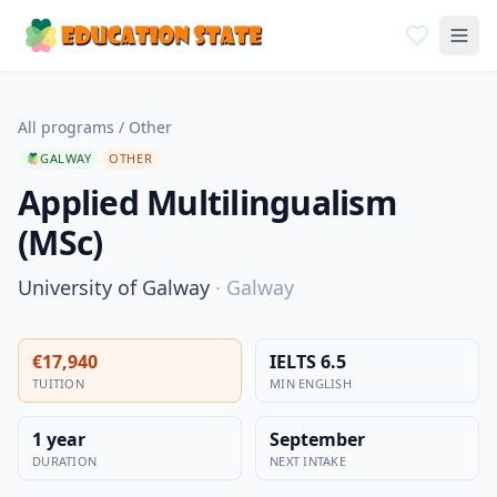
All programs
/
Other
GALWAY
OTHER
Applied Multilingualism
(MSc)
University of Galway
·
Galway
€17,940
IELTS 6.5
TUITION
MIN ENGLISH
1 year
September
DURATION
NEXT INTAKE