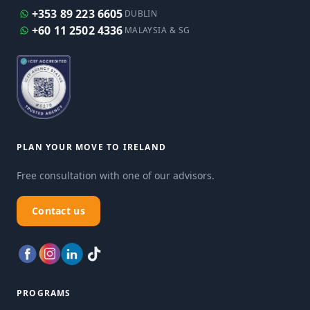
+353 89 223 6605
DUBLIN
+60 11 2502 4336
MALAYSIA & SG
PLAN YOUR MOVE TO IRELAND
Free consultation with one of our advisors.
Contact us
PROGRAMS