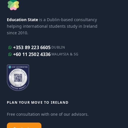
Education State
is a Dublin-based consultancy
helping international students study in Ireland
since 2010.
+353 89 223 6605
DUBLIN
+60 11 2502 4336
MALAYSIA & SG
PLAN YOUR MOVE TO IRELAND
Free consultation with one of our advisors.