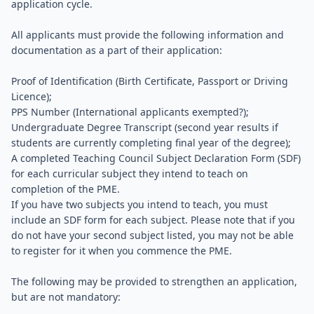
application cycle.
All applicants must provide the following information and
documentation as a part of their application:
Proof of Identification (Birth Certificate, Passport or Driving
Licence);
PPS Number (International applicants exempted?);
Undergraduate Degree Transcript (second year results if
students are currently completing final year of the degree);
A completed Teaching Council Subject Declaration Form (SDF)
for each curricular subject they intend to teach on
completion of the PME.
If you have two subjects you intend to teach, you must
include an SDF form for each subject. Please note that if you
do not have your second subject listed, you may not be able
to register for it when you commence the PME.
The following may be provided to strengthen an application,
but are not mandatory: