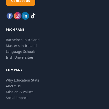
Contact us
PROGRAMS
Bachelor’s in Ireland
Master’s in Ireland
Language Schools
Irish Universities
COMPANY
Why Education State
About Us
Mission & Values
Social Impact