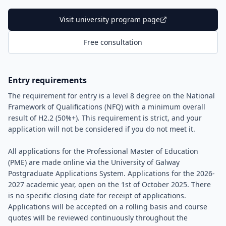
Visit university program page
Free consultation
Entry requirements
The requirement for entry is a level 8 degree on the National
Framework of Qualifications (NFQ) with a minimum overall
result of H2.2 (50%+). This requirement is strict, and your
application will not be considered if you do not meet it.
All applications for the Professional Master of Education
(PME) are made online via the University of Galway
Postgraduate Applications System. Applications for the 2026-
2027 academic year, open on the 1st of October 2025. There
is no specific closing date for receipt of applications.
Applications will be accepted on a rolling basis and course
quotes will be reviewed continuously throughout the