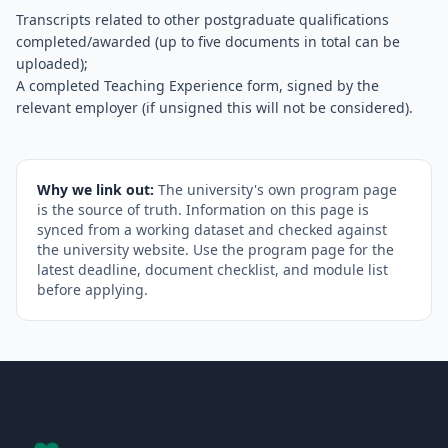
Transcripts related to other postgraduate qualifications
completed/awarded (up to five documents in total can be
uploaded);
A completed Teaching Experience form, signed by the
relevant employer (if unsigned this will not be considered).
Why we link out:
The university's own program page
is the source of truth. Information on this page is
synced from a working dataset and checked against
the university website. Use the program page for the
latest deadline, document checklist, and module list
before applying.