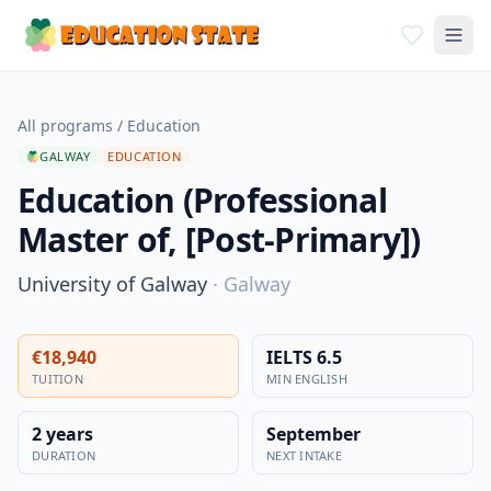
All programs
/
Education
GALWAY
EDUCATION
Education (Professional
Master of, [Post-Primary])
University of Galway
·
Galway
€18,940
IELTS 6.5
TUITION
MIN ENGLISH
2 years
September
DURATION
NEXT INTAKE