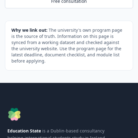
Free consultation
Why we link out:
The university's own program page
is the source of truth. Information on this page is
synced from a working dataset and checked against
the university website. Use the program page for the
latest deadline, document checklist, and module list
before applying.
Education State
is a Dublin-based consultancy
helping international students study in Ireland