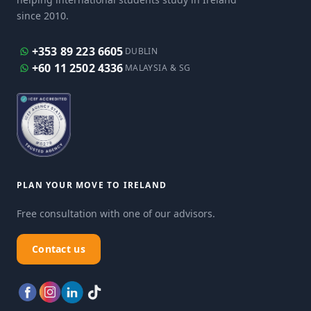
since 2010.
+353 89 223 6605
DUBLIN
+60 11 2502 4336
MALAYSIA & SG
PLAN YOUR MOVE TO IRELAND
Free consultation with one of our advisors.
Contact us