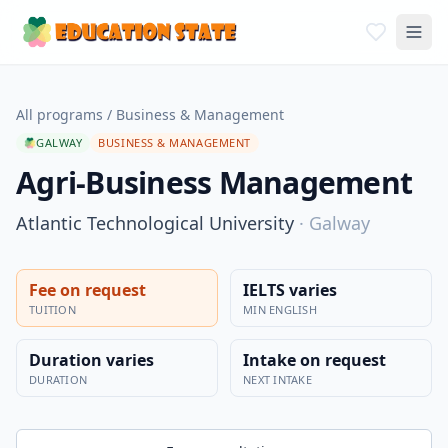
All programs
/
Business & Management
GALWAY
BUSINESS & MANAGEMENT
Agri-Business Management
Atlantic Technological University
·
Galway
Fee on request
IELTS varies
TUITION
MIN ENGLISH
Duration varies
Intake on request
DURATION
NEXT INTAKE