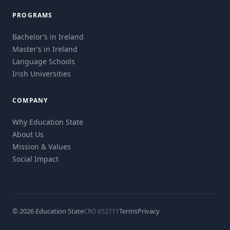
PROGRAMS
Bachelor’s in Ireland
Master’s in Ireland
Language Schools
Irish Universities
COMPANY
Why Education State
About Us
Mission & Values
Social Impact
© 2026 Education State
Terms
Privacy
CRO 652711