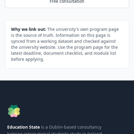
Free consultation
Why we link out:
The university's own program page
is the source of truth. Information on this page is
synced from a working dataset and checked against
the university website. Use the program page for the
latest deadline, document checklist, and module list
before applying.
Education State
is a Dublin-based consultancy
helping international students study in Ireland