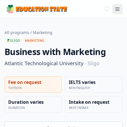
All programs
/
Marketing
SLIGO
MARKETING
Business with Marketing
Atlantic Technological University
·
Sligo
Fee on request
IELTS varies
TUITION
MIN ENGLISH
Duration varies
Intake on request
DURATION
NEXT INTAKE