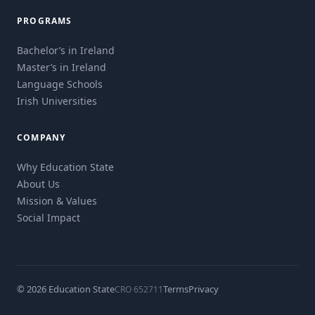
PROGRAMS
Bachelor’s in Ireland
Master’s in Ireland
Language Schools
Irish Universities
COMPANY
Why Education State
About Us
Mission & Values
Social Impact
© 2026 Education State
Terms
Privacy
CRO 652711