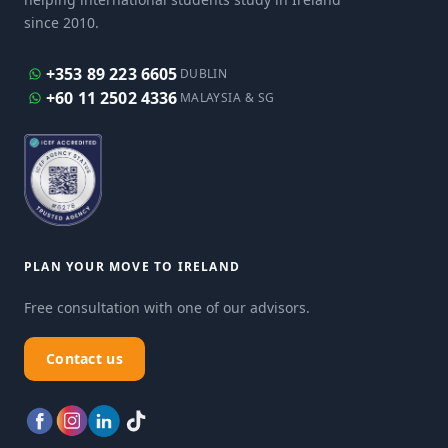
since 2010.
+353 89 223 6605
DUBLIN
+60 11 2502 4336
MALAYSIA & SG
PLAN YOUR MOVE TO IRELAND
Free consultation with one of our advisors.
Contact us