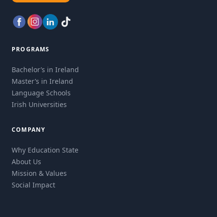
PROGRAMS
Bachelor’s in Ireland
Master’s in Ireland
Language Schools
Irish Universities
COMPANY
Why Education State
About Us
Mission & Values
Social Impact