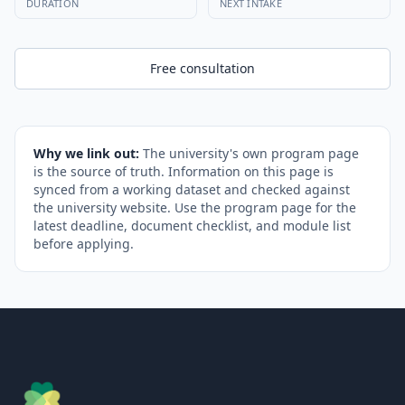
DURATION
NEXT INTAKE
Free consultation
Why we link out:
The university's own program page
is the source of truth. Information on this page is
synced from a working dataset and checked against
the university website. Use the program page for the
latest deadline, document checklist, and module list
before applying.