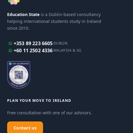
Education State
is a Dublin-based consultancy
helping international students study in Ireland
since 2010.
+353 89 223 6605
DUBLIN
+60 11 2502 4336
MALAYSIA & SG
PLAN YOUR MOVE TO IRELAND
Free consultation with one of our advisors.
Contact us