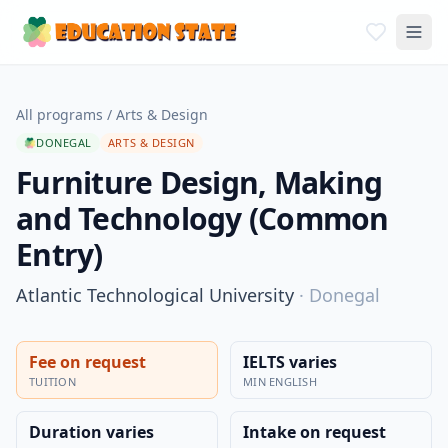
All programs
/
Arts & Design
DONEGAL
ARTS & DESIGN
Furniture Design, Making
and Technology (Common
Entry)
Atlantic Technological University
·
Donegal
Fee on request
IELTS varies
TUITION
MIN ENGLISH
Duration varies
Intake on request