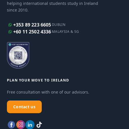
helping international students study in Ireland
since 2010.
+353 89 223 6605
DUBLIN
+60 11 2502 4336
MALAYSIA & SG
PLAN YOUR MOVE TO IRELAND
Free consultation with one of our advisors.
Contact us