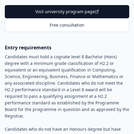
Visit university program page
Free consultation
Entry requirements
Candidates must hold a cognate level 8 Bachelor (Hons)
degree with a minimum grade classification of H2.2 or
equivalent or an equivalent qualification in Computing,
Science, Engineering, Business, Finance or Mathematics or
any associated discipline. Candidates who do not meet the
H2.2 performance standard in a Level 8 award will be
required to pass a qualifying assignment at a H2.2
performance standard as established by the Programme
Board for the programme in question and as approved by the
Registrar.
Candidates who do not have an Honours degree but have