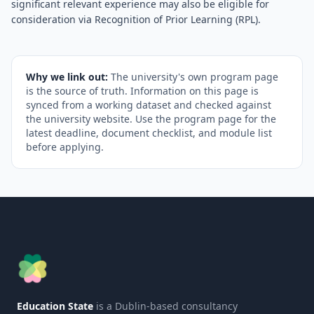
significant relevant experience may also be eligible for
consideration via Recognition of Prior Learning (RPL).
Why we link out:
The university's own program page
is the source of truth. Information on this page is
synced from a working dataset and checked against
the university website. Use the program page for the
latest deadline, document checklist, and module list
before applying.
Education State
is a Dublin-based consultancy