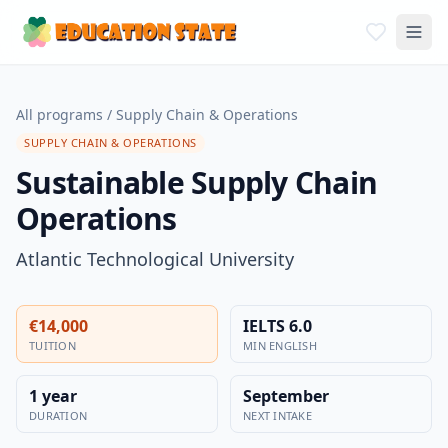
All programs
/
Supply Chain & Operations
SUPPLY CHAIN & OPERATIONS
Sustainable Supply Chain
Operations
Atlantic Technological University
€14,000
IELTS 6.0
TUITION
MIN ENGLISH
1 year
September
DURATION
NEXT INTAKE