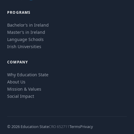
PROGRAMS
Bachelor’s in Ireland
Master’s in Ireland
Language Schools
Irish Universities
COMPANY
Why Education State
About Us
Mission & Values
Social Impact
© 2026 Education State
Terms
Privacy
CRO 652711