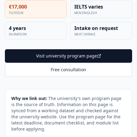
€17,000
IELTS varies
TUITION
MIN ENGLISH
4 years
Intake on request
DURATION
NEXT INTAKE
Visit university program page
Free consultation
Why we link out:
The university's own program page
is the source of truth. Information on this page is
synced from a working dataset and checked against
the university website. Use the program page for the
latest deadline, document checklist, and module list
before applying.