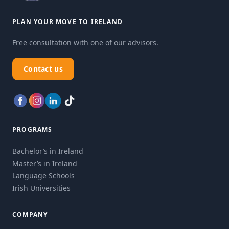
PLAN YOUR MOVE TO IRELAND
Free consultation with one of our advisors.
Contact us
PROGRAMS
Bachelor’s in Ireland
Master’s in Ireland
Language Schools
Irish Universities
COMPANY