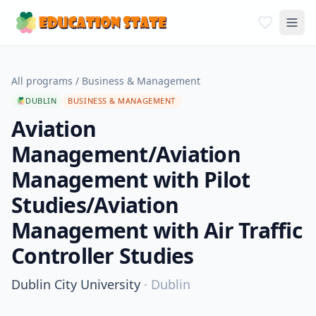
All programs
/
Business & Management
DUBLIN
BUSINESS & MANAGEMENT
Aviation
Management/Aviation
Management with Pilot
Studies/Aviation
Management with Air Traffic
Controller Studies
Dublin City University
·
Dublin