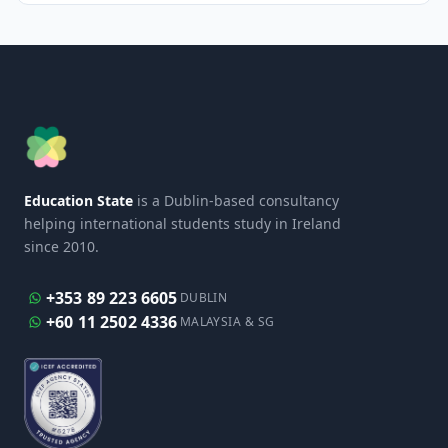
Education State
is a Dublin-based consultancy
helping international students study in Ireland
since 2010.
+353 89 223 6605
DUBLIN
+60 11 2502 4336
MALAYSIA & SG