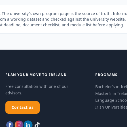
:
The university's own program page is the source of truth. Informa
rom a working dataset and checked against the university website
st deadline, document checklist, and module list before applying.
PLAN YOUR MOVE TO IRELAND
PROGRAMS
Free consultation with one of our
Bachelor’s in Ir
advisors.
Master’s in Irel
Language Schoo
Irish Universitie
Contact us