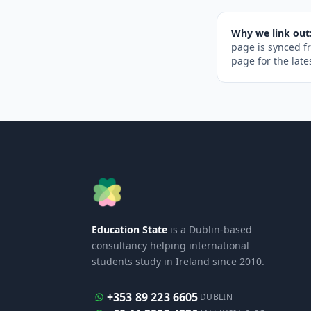
Why we link out
page is synced f
page for the late
Education State
is a Dublin-based
consultancy helping international
students study in Ireland since 2010.
+353 89 223 6605
DUBLIN