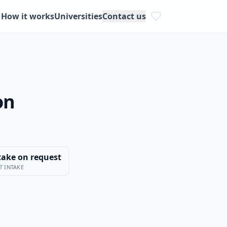
How it works
Universities
Contact us
on
take on request
T INTAKE