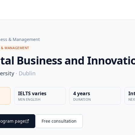
ness & Management
S & MANAGEMENT
ital Business and Innovati
ersity
·
Dublin
IELTS varies
4 years
In
MIN ENGLISH
DURATION
NEX
 program page
Free consultation