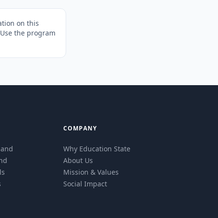
tion on this
. Use the program
COMPANY
eland
Why Education State
and
About Us
ls
Mission & Values
s
Social Impact