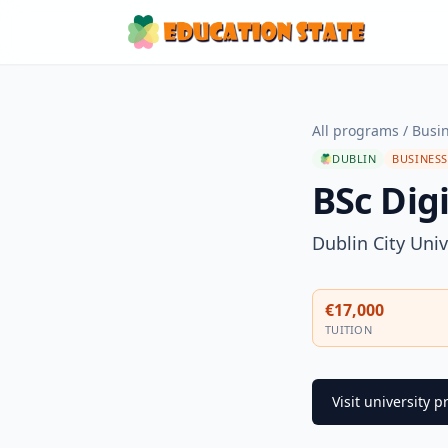
All programs
/
Busi
DUBLIN
BUSINES
BSc Dig
Dublin City Univ
€17,000
TUITION
Visit university