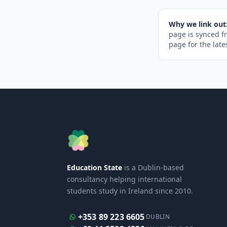
Why we link out
page is synced f
page for the late
Education State
is a Dublin-based
consultancy helping international
students study in Ireland since 2010.
+353 89 223 6605
DUBLIN