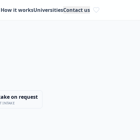
How it works
Universities
Contact us
take on request
T INTAKE