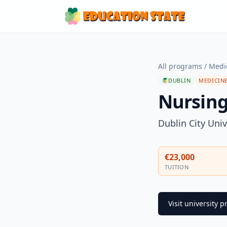
All programs
/
Medi
DUBLIN
MEDICINE
Nursing 
Dublin City Univ
€23,000
TUITION
Visit university