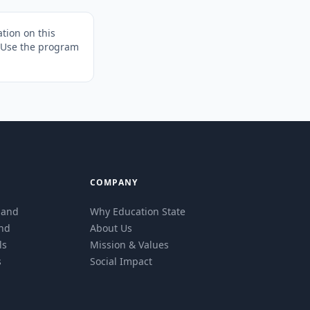
tion on this
. Use the program
COMPANY
eland
Why Education State
and
About Us
ls
Mission & Values
s
Social Impact