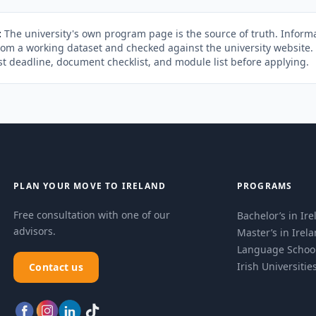
:
The university's own program page is the source of truth. Informa
rom a working dataset and checked against the university website
st deadline, document checklist, and module list before applying.
PLAN YOUR MOVE TO IRELAND
PROGRAMS
Free consultation with one of our
Bachelor’s in Ir
advisors.
Master’s in Irel
Language Schoo
Irish Universitie
Contact us