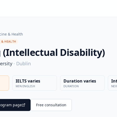
cine & Health
 & HEALTH
(Intellectual Disability)
ersity
·
Dublin
IELTS varies
Duration varies
In
MIN ENGLISH
DURATION
NEX
 program page
Free consultation