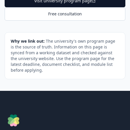
Visit university program page
Free consultation
Why we link out:
The university's own program page
is the source of truth. Information on this page is
synced from a working dataset and checked against
the university website. Use the program page for the
latest deadline, document checklist, and module list
before applying.