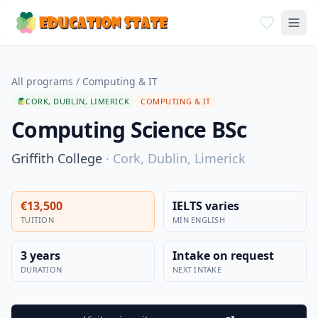
All programs
/
Computing & IT
CORK, DUBLIN, LIMERICK
COMPUTING & IT
Computing Science BSc
Griffith College
·
Cork, Dublin, Limerick
€13,500
IELTS varies
TUITION
MIN ENGLISH
3 years
Intake on request
DURATION
NEXT INTAKE