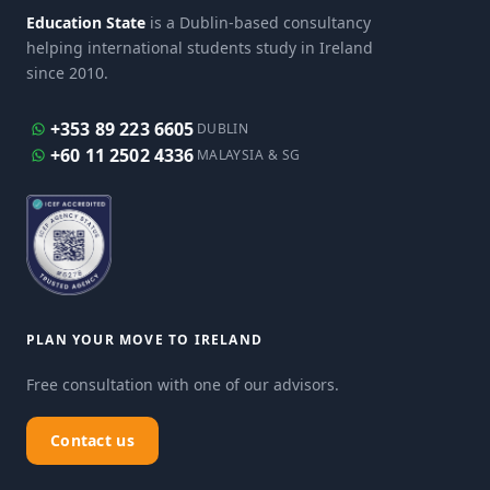
Education State
is a Dublin-based consultancy
helping international students study in Ireland
since 2010.
+353 89 223 6605
DUBLIN
+60 11 2502 4336
MALAYSIA & SG
PLAN YOUR MOVE TO IRELAND
Free consultation with one of our advisors.
Contact us