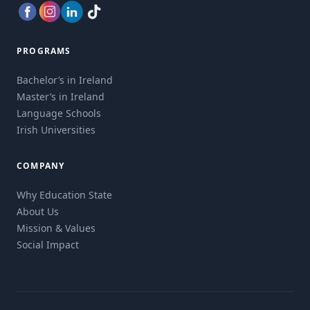
PROGRAMS
Bachelor’s in Ireland
Master’s in Ireland
Language Schools
Irish Universities
COMPANY
Why Education State
About Us
Mission & Values
Social Impact