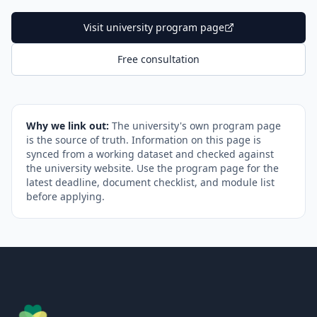
Visit university program page
Free consultation
Why we link out:
The university's own program page
is the source of truth. Information on this page is
synced from a working dataset and checked against
the university website. Use the program page for the
latest deadline, document checklist, and module list
before applying.