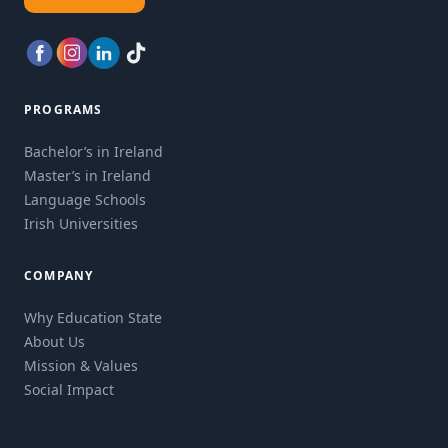
PROGRAMS
Bachelor’s in Ireland
Master’s in Ireland
Language Schools
Irish Universities
COMPANY
Why Education State
About Us
Mission & Values
Social Impact