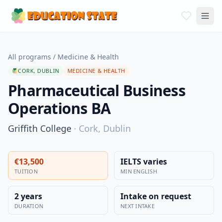
All programs
/
Medicine & Health
CORK, DUBLIN
MEDICINE & HEALTH
Pharmaceutical Business
Operations BA
Griffith College
·
Cork, Dublin
€13,500
IELTS varies
TUITION
MIN ENGLISH
2 years
Intake on request
DURATION
NEXT INTAKE