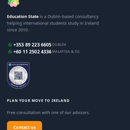
Education State
is a Dublin-based consultancy
helping international students study in Ireland
since 2010.
+353 89 223 6605
DUBLIN
+60 11 2502 4336
MALAYSIA & SG
PLAN YOUR MOVE TO IRELAND
Free consultation with one of our advisors.
Contact us