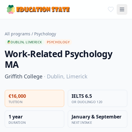
All programs
/
Psychology
DUBLIN, LIMERICK
PSYCHOLOGY
Work-Related Psychology
MA
Griffith College
·
Dublin, Limerick
€16,000
IELTS 6.5
TUITION
OR DUOLINGO 120
1 year
January & September
DURATION
NEXT INTAKE