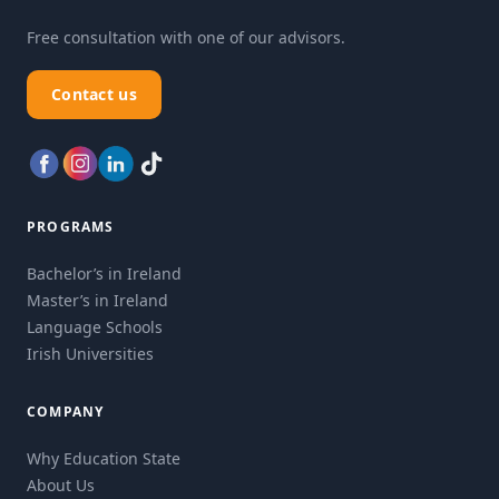
Free consultation with one of our advisors.
Contact us
PROGRAMS
Bachelor’s in Ireland
Master’s in Ireland
Language Schools
Irish Universities
COMPANY
Why Education State
About Us