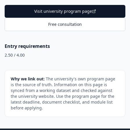
Visit university program page
Free consultation
Entry requirements
2.50 / 4.00
Why we link out:
The university's own program page
is the source of truth. Information on this page is
synced from a working dataset and checked against
the university website. Use the program page for the
latest deadline, document checklist, and module list
before applying.