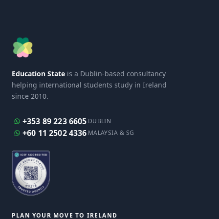
Education State
is a Dublin-based consultancy
helping international students study in Ireland
since 2010.
+353 89 223 6605
DUBLIN
+60 11 2502 4336
MALAYSIA & SG
PLAN YOUR MOVE TO IRELAND