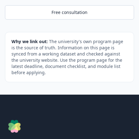
Free consultation
Why we link out:
The university's own program page
is the source of truth. Information on this page is
synced from a working dataset and checked against
the university website. Use the program page for the
latest deadline, document checklist, and module list
before applying.