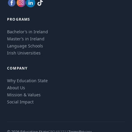
PROGRAMS
Bachelor’s in Ireland
Master’s in Ireland
Language Schools
Irish Universities
COMPANY
Why Education State
About Us
Mission & Values
Social Impact
© 2026 Education State
Terms
Privacy
CRO 652711