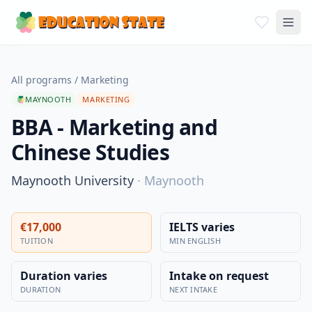
All programs
/
Marketing
MAYNOOTH
MARKETING
BBA - Marketing and
Chinese Studies
Maynooth University
·
Maynooth
€17,000
IELTS varies
TUITION
MIN ENGLISH
Duration varies
Intake on request
DURATION
NEXT INTAKE