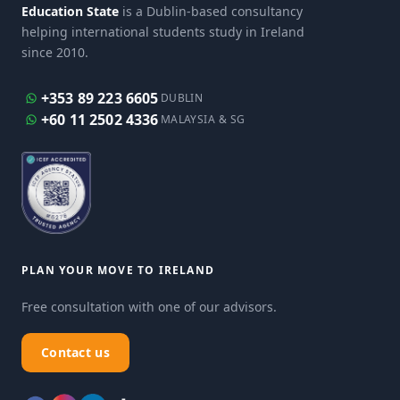
Education State
is a Dublin-based consultancy
helping international students study in Ireland
since 2010.
+353 89 223 6605
DUBLIN
+60 11 2502 4336
MALAYSIA & SG
PLAN YOUR MOVE TO IRELAND
Free consultation with one of our advisors.
Contact us