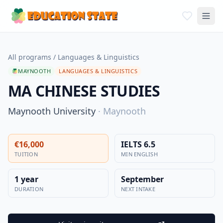
All programs
/
Languages & Linguistics
MAYNOOTH
LANGUAGES & LINGUISTICS
MA CHINESE STUDIES
Maynooth University
·
Maynooth
€16,000
IELTS 6.5
TUITION
MIN ENGLISH
1 year
September
DURATION
NEXT INTAKE