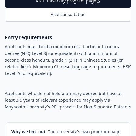
Visit university program page
Free consultation
Entry requirements
Applicants must hold a minimum of a bachelor honours
degree (NFQ Level 8) (or equivalent) with a minimum of
second-class honours, grade 1 (2:1) in Chinese Studies (or
related field). Minimum Chinese language requirements: HSK
Level IV (or equivalent).
Applicants who do not hold a primary degree but have at
least 3-5 years of relevant experience may apply via
Maynooth University's RPL process for Non-Standard Entrants
Why we link out:
The university's own program page