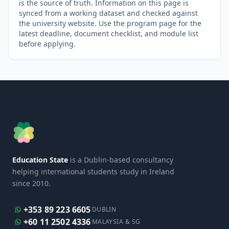
is the source of truth. Information on this page is
synced from a working dataset and checked against
the university website. Use the program page for the
latest deadline, document checklist, and module list
before applying.
Education State
is a Dublin-based consultancy
helping international students study in Ireland
since 2010.
+353 89 223 6605
DUBLIN
+60 11 2502 4336
MALAYSIA & SG