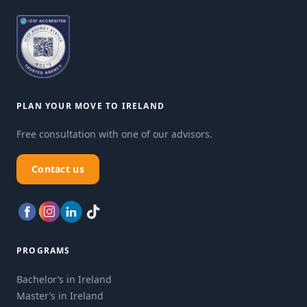
PLAN YOUR MOVE TO IRELAND
Free consultation with one of our advisors.
Contact us
PROGRAMS
Bachelor’s in Ireland
Master’s in Ireland