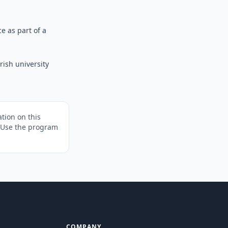
e as part of a
ish university
tion on this
. Use the program
COMPANY