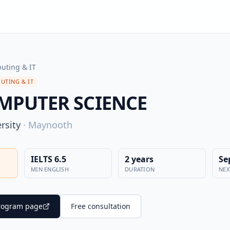
uting & IT
UTING & IT
MPUTER SCIENCE
rsity
·
Maynooth
IELTS 6.5
2 years
Se
MIN ENGLISH
DURATION
NEX
 program page
Free consultation