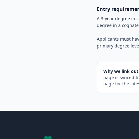
Entry requireme
A 3-year degree in 
degree in a cognate
Applicants must hav
primary degree leve
Why we link out
page is synced f
page for the late