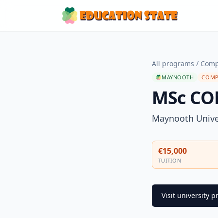
All programs
/
Comp
MAYNOOTH
COMP
MSc CO
Maynooth Unive
€15,000
TUITION
Visit university