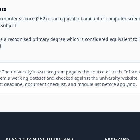
nts
computer science (2H2) or an equivalent amount of computer scienc
 subject.
e a recognised primary degree which is considered equivalent to Ir
l.
:
The university's own program page is the source of truth. Informa
rom a working dataset and checked against the university website
st deadline, document checklist, and module list before applying.
PLAN YOUR MOVE TO IRELAND
PROGRAMS