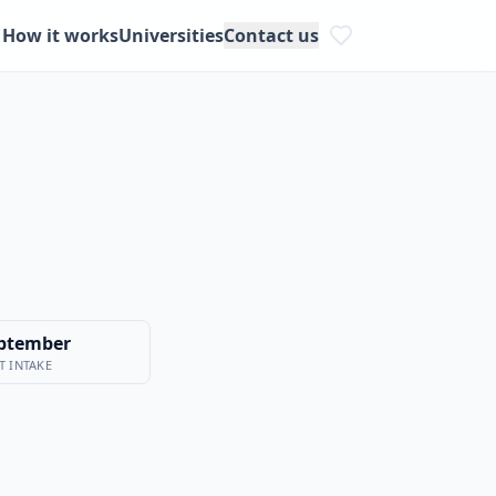
How it works
Universities
Contact us
ptember
T INTAKE