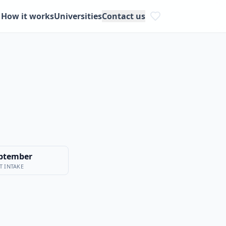
How it works
Universities
Contact us
ptember
T INTAKE