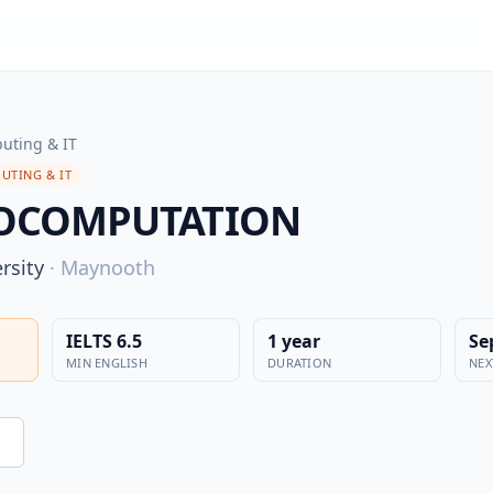
uting & IT
UTING & IT
EOCOMPUTATION
rsity
·
Maynooth
IELTS 6.5
1 year
Se
MIN ENGLISH
DURATION
NEX
n