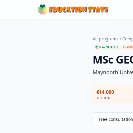
All programs
/
Comp
MAYNOOTH
COMP
MSc G
Maynooth Unive
€14,000
TUITION
Free consultatio