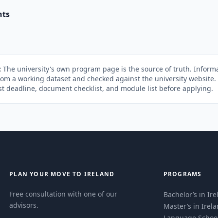
nts
:
The university's own program page is the source of truth. Informa
rom a working dataset and checked against the university website
st deadline, document checklist, and module list before applying.
PLAN YOUR MOVE TO IRELAND
PROGRAMS
Free consultation with one of our
Bachelor’s in Ir
advisors.
Master’s in Irel
Language Schoo