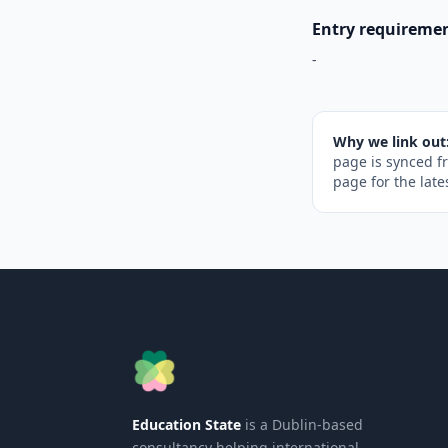
Entry requireme
-
Why we link out
page is synced f
page for the late
Education State
is a Dublin-based
consultancy helping international