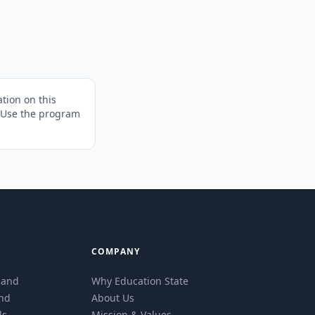
tion on this
. Use the program
COMPANY
eland
Why Education State
and
About Us
ls
Mission & Values