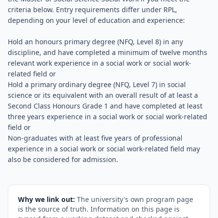
criteria below. Entry requirements differ under RPL,
depending on your level of education and experience:
Hold an honours primary degree (NFQ, Level 8) in any
discipline, and have completed a minimum of twelve months
relevant work experience in a social work or social work-
related field or
Hold a primary ordinary degree (NFQ, Level 7) in social
science or its equivalent with an overall result of at least a
Second Class Honours Grade 1 and have completed at least
three years experience in a social work or social work-related
field or
Non-graduates with at least five years of professional
experience in a social work or social work-related field may
also be considered for admission.
Why we link out:
The university's own program page
is the source of truth. Information on this page is