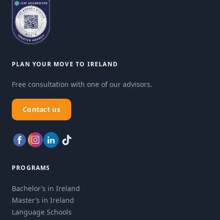
PLAN YOUR MOVE TO IRELAND
Free consultation with one of our advisors.
Contact us
PROGRAMS
Bachelor’s in Ireland
Master’s in Ireland
Language Schools