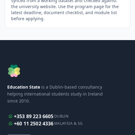
synced from a working dataset and checked against
the university website. Use the program page for the
latest deadline, document checklist, and module list
before applying.
Education State
is a Dublin-based consultancy
helping international students study in Ireland
since 2010.
+353 89 223 6605
DUBLIN
+60 11 2502 4336
MALAYSIA & SG