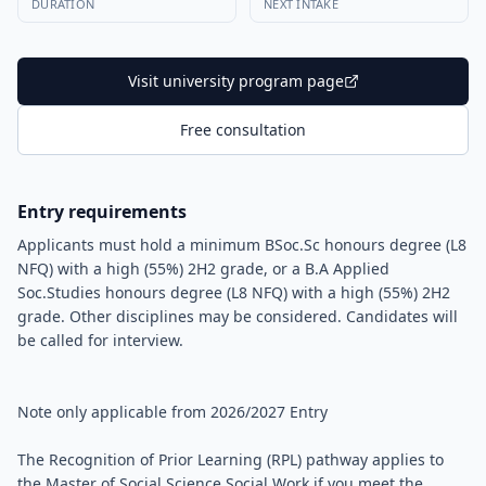
DURATION
NEXT INTAKE
Visit university program page
Free consultation
Entry requirements
Applicants must hold a minimum BSoc.Sc honours degree (L8
NFQ) with a high (55%) 2H2 grade, or a B.A Applied
Soc.Studies honours degree (L8 NFQ) with a high (55%) 2H2
grade. Other disciplines may be considered. Candidates will
be called for interview.
Note only applicable from 2026/2027 Entry
The Recognition of Prior Learning (RPL) pathway applies to
the Master of Social Science Social Work if you meet the