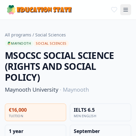
All programs
/
Social Sciences
MAYNOOTH
SOCIAL SCIENCES
MSOCSC SOCIAL SCIENCE
(RIGHTS AND SOCIAL
POLICY)
Maynooth University
·
Maynooth
€16,000
IELTS 6.5
TUITION
MIN ENGLISH
1 year
September