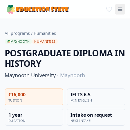
All programs
/
Humanities
MAYNOOTH
HUMANITIES
POSTGRADUATE DIPLOMA IN
HISTORY
Maynooth University
·
Maynooth
€16,000
IELTS 6.5
TUITION
MIN ENGLISH
1 year
Intake on request
DURATION
NEXT INTAKE