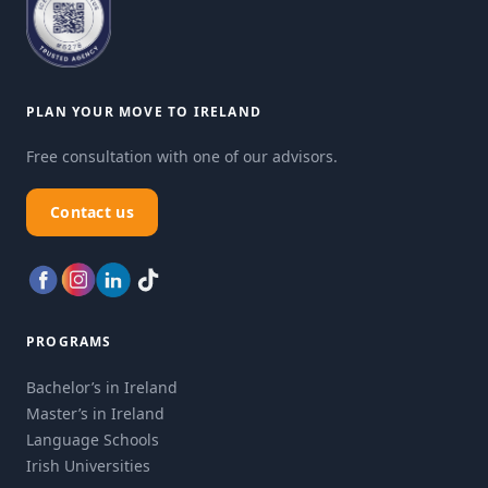
PLAN YOUR MOVE TO IRELAND
Free consultation with one of our advisors.
Contact us
PROGRAMS
Bachelor’s in Ireland
Master’s in Ireland
Language Schools
Irish Universities