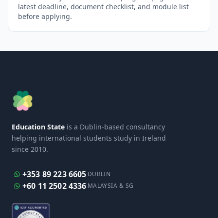
latest deadline, document checklist, and module list
before applying.
Education State
is a Dublin-based consultancy
helping international students study in Ireland
since 2010.
+353 89 223 6605
DUBLIN
+60 11 2502 4336
MALAYSIA & SG