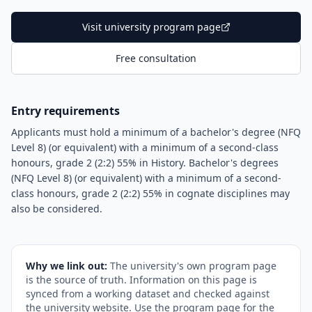
Visit university program page
Free consultation
Entry requirements
Applicants must hold a minimum of a bachelor's degree (NFQ
Level 8) (or equivalent) with a minimum of a second-class
honours, grade 2 (2:2) 55% in History. Bachelor's degrees
(NFQ Level 8) (or equivalent) with a minimum of a second-
class honours, grade 2 (2:2) 55% in cognate disciplines may
also be considered.
Why we link out:
The university's own program page
is the source of truth. Information on this page is
synced from a working dataset and checked against
the university website. Use the program page for the