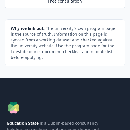
Free consultation
Why we link out:
The university's own program page
is the source of truth. Information on this page is
synced from a working dataset and checked against
the university website. Use the program page for the
latest deadline, document checklist, and module list
before applying.
Education State
is a Dublin-based consultancy
helping international students study in Ireland