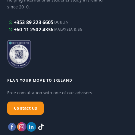
since 2010.
+353 89 223 6605
DUBLIN
+60 11 2502 4336
MALAYSIA & SG
PLAN YOUR MOVE TO IRELAND
Free consultation with one of our advisors.
Contact us