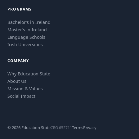
PROGRAMS
Bachelor’s in Ireland
Master’s in Ireland
Language Schools
Irish Universities
COMPANY
Why Education State
About Us
Mission & Values
Social Impact
© 2026 Education State
Terms
Privacy
CRO 652711