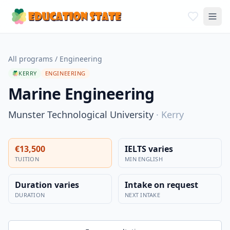
All programs
/
Engineering
KERRY
ENGINEERING
Marine Engineering
Munster Technological University
·
Kerry
€13,500
IELTS varies
TUITION
MIN ENGLISH
Duration varies
Intake on request
DURATION
NEXT INTAKE