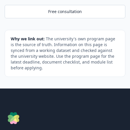
Free consultation
Why we link out:
The university's own program page
is the source of truth. Information on this page is
synced from a working dataset and checked against
the university website. Use the program page for the
latest deadline, document checklist, and module list
before applying.