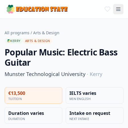
All programs
/
Arts & Design
KERRY
ARTS & DESIGN
Popular Music: Electric Bass
Guitar
Munster Technological University
·
Kerry
€13,500
IELTS varies
TUITION
MIN ENGLISH
Duration varies
Intake on request
DURATION
NEXT INTAKE