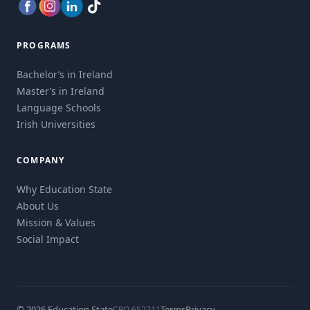
PROGRAMS
Bachelor’s in Ireland
Master’s in Ireland
Language Schools
Irish Universities
COMPANY
Why Education State
About Us
Mission & Values
Social Impact
© 2026 Education State
Terms
Privacy
CRO 652711