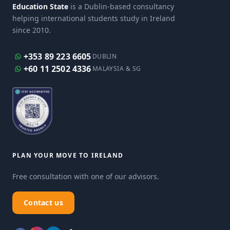
Education State
is a Dublin-based consultancy
helping international students study in Ireland
since 2010.
+353 89 223 6605
DUBLIN
+60 11 2502 4336
MALAYSIA & SG
PLAN YOUR MOVE TO IRELAND
Free consultation with one of our advisors.
Contact us