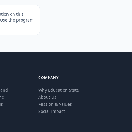
tion on this
. Use the program
COMPANY
eland
Why Education State
and
About Us
ls
Mission & Values
s
Social Impact