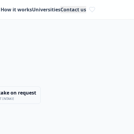
How it works
Universities
Contact us
take on request
T INTAKE