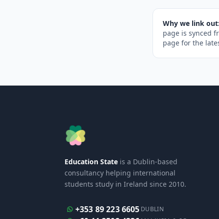
Why we link out
page is synced f
page for the late
Education State
is a Dublin-based
consultancy helping international
students study in Ireland since 2010.
+353 89 223 6605
DUBLIN