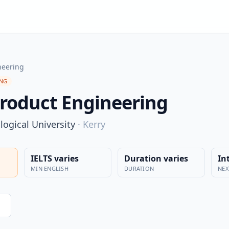
neering
ING
roduct Engineering
ogical University
·
Kerry
IELTS varies
Duration varies
In
MIN ENGLISH
DURATION
NEX
n