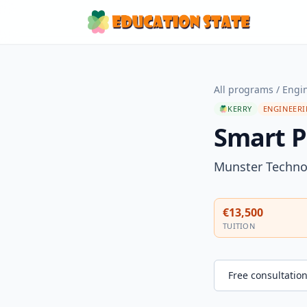
All programs
/
Engi
KERRY
ENGINEER
Smart P
Munster Technol
€13,500
TUITION
Free consultatio