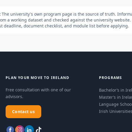
:
The university's own program page is the source of truth. Informa
rom a working dataset and checked against the university website
st deadline, document checklist, and module list before applying.
PLAN YOUR MOVE TO IRELAND
PROGRAMS
Free consultation with one of our
Bachelor’s in Ir
advisors.
Master’s in Irel
Language Schoo
Irish Universitie
Contact us