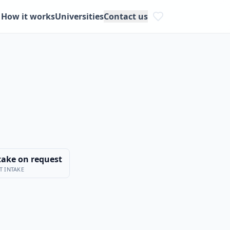
How it works
Universities
Contact us
take on request
T INTAKE