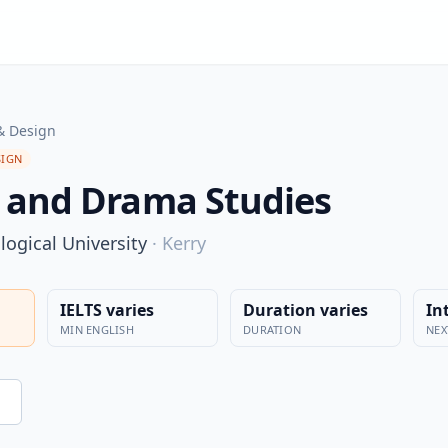
& Design
SIGN
 and Drama Studies
ogical University
·
Kerry
IELTS varies
Duration varies
In
MIN ENGLISH
DURATION
NEX
n