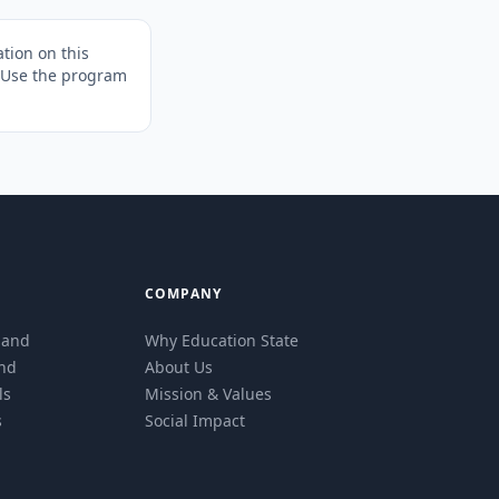
tion on this
. Use the program
COMPANY
eland
Why Education State
and
About Us
ls
Mission & Values
s
Social Impact