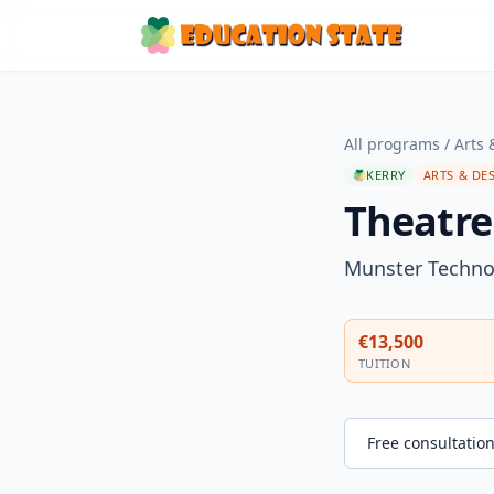
All programs
/
Arts 
KERRY
ARTS & DE
Theatre
Munster Technol
€13,500
TUITION
Free consultatio