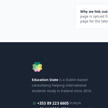
Why we link out
page is synced f
page for the late
Education State
is a Dublin-based
consultancy helping international
students study in Ireland since 2010.
+353 89 223 6605
DUBLIN