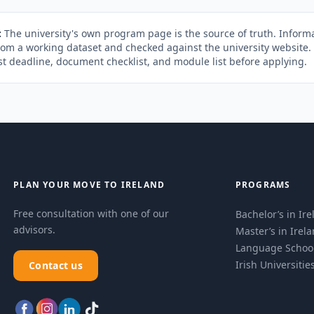
:
The university's own program page is the source of truth. Informa
rom a working dataset and checked against the university website
st deadline, document checklist, and module list before applying.
PLAN YOUR MOVE TO IRELAND
PROGRAMS
Free consultation with one of our
Bachelor’s in Ir
advisors.
Master’s in Irel
Language Schoo
Irish Universitie
Contact us