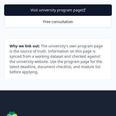
Visit university program page
Free consultation
Why we link out:
The university's own program page
is the source of truth. Information on this page is
synced from a working dataset and checked against
the university website. Use the program page for the
latest deadline, document checklist, and module list
before applying.