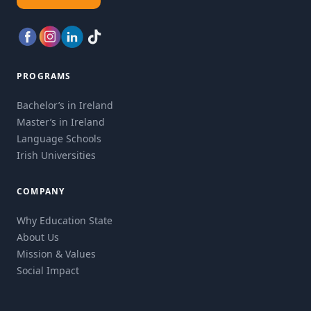
PROGRAMS
Bachelor’s in Ireland
Master’s in Ireland
Language Schools
Irish Universities
COMPANY
Why Education State
About Us
Mission & Values
Social Impact