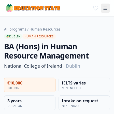
All programs
/
Human Resources
DUBLIN
HUMAN RESOURCES
BA (Hons) in Human
Resource Management
National College of Ireland
·
Dublin
€10,000
IELTS varies
TUITION
MIN ENGLISH
3 years
Intake on request
DURATION
NEXT INTAKE