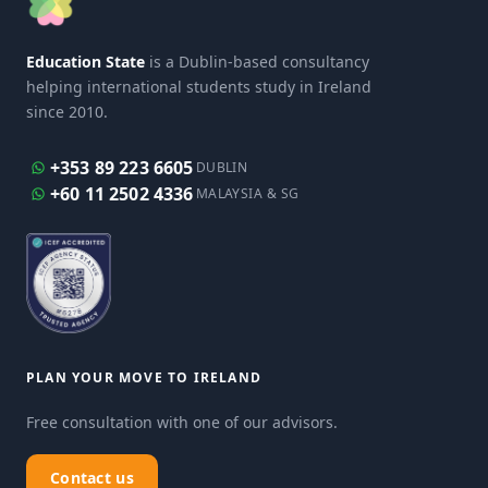
Education State
is a Dublin-based consultancy
helping international students study in Ireland
since 2010.
+353 89 223 6605
DUBLIN
+60 11 2502 4336
MALAYSIA & SG
PLAN YOUR MOVE TO IRELAND
Free consultation with one of our advisors.
Contact us