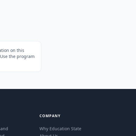
tion on this
. Use the program
COMPANY
eland
Why Education State
and
About Us