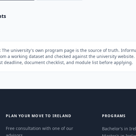
nts
:
The university's own program page is the source of truth. Informa
rom a working dataset and checked against the university website
st deadline, document checklist, and module list before applying.
PLAN YOUR MOVE TO IRELAND
PROGRAMS
Free consultation with one of our
Bachelor’s in Ir
advisors.
Master’s in Irel