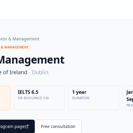
ness & Management
S & MANAGEMENT
 Management
 of Ireland
·
Dublin
IELTS 6.5
1 year
Ja
OR DUOLINGO 120
DURATION
Se
NEX
 program page
Free consultation