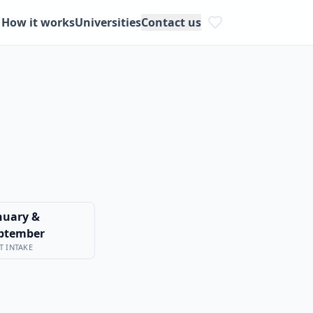
How it works
Universities
Contact us
nuary &
ptember
T INTAKE