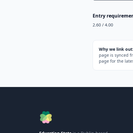
Entry requireme
2.60 / 4.00
Why we link out
page is synced f
page for the late