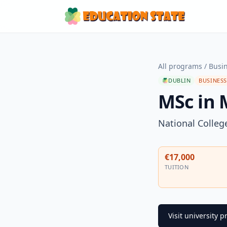
All programs
/
Busi
DUBLIN
BUSINES
MSc in
National College
€17,000
TUITION
Visit university