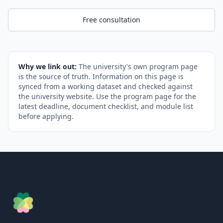
Free consultation
Why we link out:
The university's own program page
is the source of truth. Information on this page is
synced from a working dataset and checked against
the university website. Use the program page for the
latest deadline, document checklist, and module list
before applying.