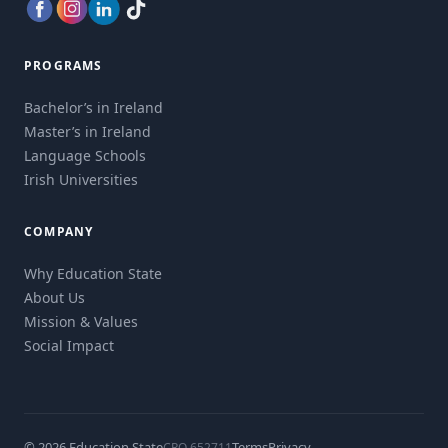
PROGRAMS
Bachelor’s in Ireland
Master’s in Ireland
Language Schools
Irish Universities
COMPANY
Why Education State
About Us
Mission & Values
Social Impact
© 2026 Education State
Terms
Privacy
CRO 652711