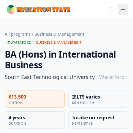
All programs
/
Business & Management
WATERFORD
BUSINESS & MANAGEMENT
BA (Hons) in International
Business
South East Technological University
·
Waterford
€13,500
IELTS varies
TUITION
MIN ENGLISH
4 years
Intake on request
DURATION
NEXT INTAKE