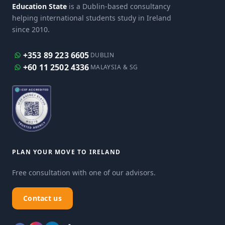
Education State
is a Dublin-based consultancy
helping international students study in Ireland
since 2010.
+353 89 223 6605
DUBLIN
+60 11 2502 4336
MALAYSIA & SG
PLAN YOUR MOVE TO IRELAND
Free consultation with one of our advisors.
Contact us