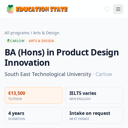
All programs
/
Arts & Design
CARLOW
ARTS & DESIGN
BA (Hons) in Product Design
Innovation
South East Technological University
·
Carlow
€13,500
IELTS varies
TUITION
MIN ENGLISH
4 years
Intake on request
DURATION
NEXT INTAKE