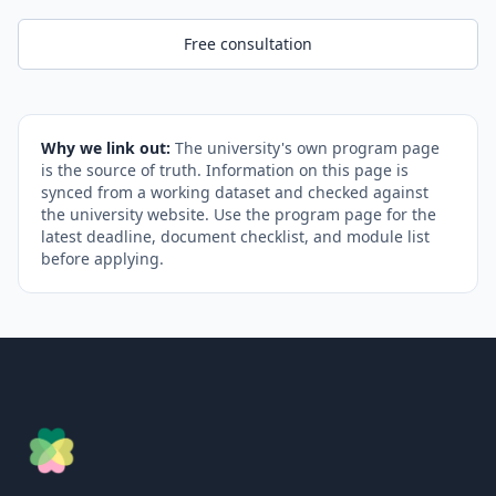
Free consultation
Why we link out:
The university's own program page
is the source of truth. Information on this page is
synced from a working dataset and checked against
the university website. Use the program page for the
latest deadline, document checklist, and module list
before applying.