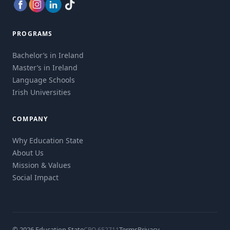
PROGRAMS
Bachelor’s in Ireland
Master’s in Ireland
Language Schools
Irish Universities
COMPANY
Why Education State
About Us
Mission & Values
Social Impact
© 2026 Education State
Terms
Privacy
CRO 652711