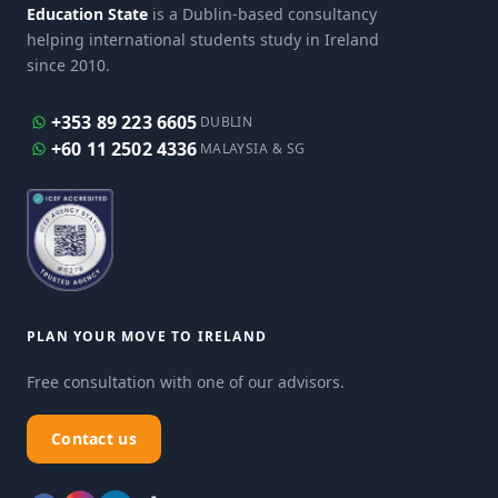
Education State
is a Dublin-based consultancy
helping international students study in Ireland
since 2010.
+353 89 223 6605
DUBLIN
+60 11 2502 4336
MALAYSIA & SG
PLAN YOUR MOVE TO IRELAND
Free consultation with one of our advisors.
Contact us