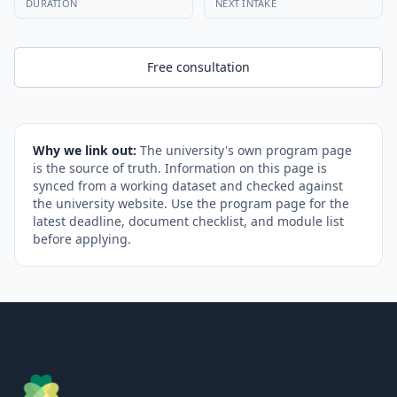
DURATION
NEXT INTAKE
Free consultation
Why we link out:
The university's own program page
is the source of truth. Information on this page is
synced from a working dataset and checked against
the university website. Use the program page for the
latest deadline, document checklist, and module list
before applying.