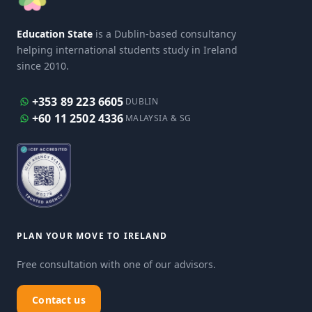
Education State
is a Dublin-based consultancy
helping international students study in Ireland
since 2010.
+353 89 223 6605
DUBLIN
+60 11 2502 4336
MALAYSIA & SG
PLAN YOUR MOVE TO IRELAND
Free consultation with one of our advisors.
Contact us