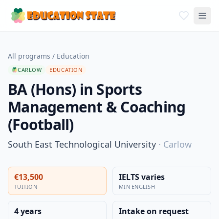
All programs
/
Education
CARLOW
EDUCATION
BA (Hons) in Sports
Management & Coaching
(Football)
South East Technological University
·
Carlow
€13,500
IELTS varies
TUITION
MIN ENGLISH
4 years
Intake on request