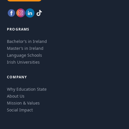
PROGRAMS
Bachelor’s in Ireland
Master’s in Ireland
Language Schools
Irish Universities
COMPANY
Why Education State
About Us
Mission & Values
Social Impact