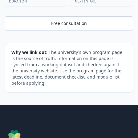
DURATION
NEXT INTAKE
Free consultation
Why we link out:
The university's own program page
is the source of truth. Information on this page is
synced from a working dataset and checked against
the university website. Use the program page for the
latest deadline, document checklist, and module list
before applying.