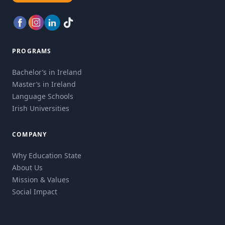
PROGRAMS
Bachelor’s in Ireland
Master’s in Ireland
Language Schools
Irish Universities
COMPANY
Why Education State
About Us
Mission & Values
Social Impact