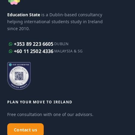
Education State
is a Dublin-based consultancy
helping international students study in Ireland
since 2010.
+353 89 223 6605
DUBLIN
+60 11 2502 4336
MALAYSIA & SG
PLAN YOUR MOVE TO IRELAND
Free consultation with one of our advisors.
Contact us