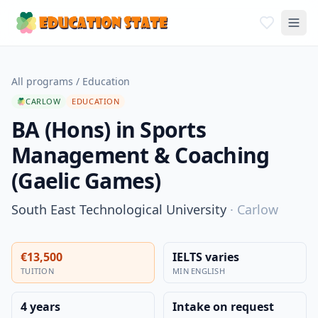
All programs
/
Education
CARLOW
EDUCATION
BA (Hons) in Sports
Management & Coaching
(Gaelic Games)
South East Technological University
·
Carlow
€13,500
IELTS varies
TUITION
MIN ENGLISH
4 years
Intake on request