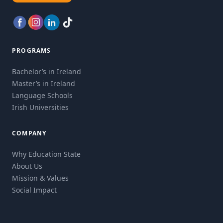
PROGRAMS
Bachelor’s in Ireland
Master’s in Ireland
Language Schools
Irish Universities
COMPANY
Why Education State
About Us
Mission & Values
Social Impact