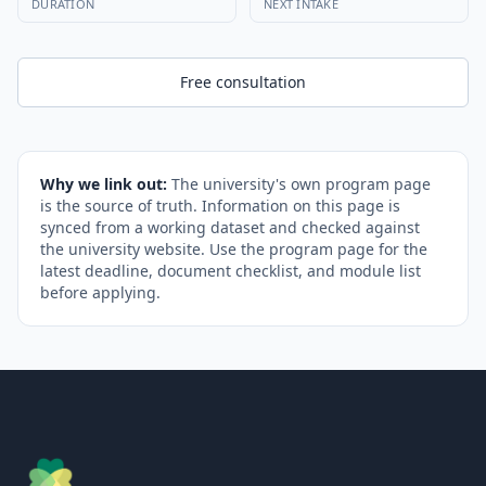
DURATION
NEXT INTAKE
Free consultation
Why we link out:
The university's own program page
is the source of truth. Information on this page is
synced from a working dataset and checked against
the university website. Use the program page for the
latest deadline, document checklist, and module list
before applying.