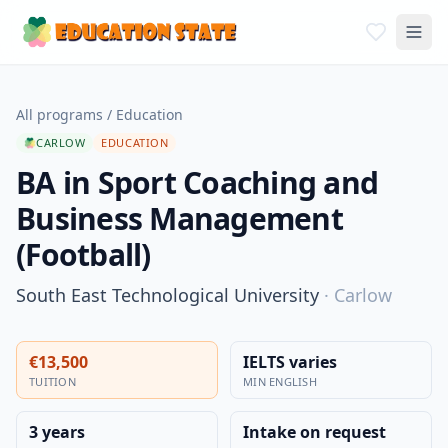
All programs
/
Education
CARLOW
EDUCATION
BA in Sport Coaching and
Business Management
(Football)
South East Technological University
·
Carlow
€13,500
IELTS varies
TUITION
MIN ENGLISH
3 years
Intake on request