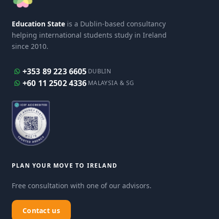
Education State
is a Dublin-based consultancy
helping international students study in Ireland
since 2010.
+353 89 223 6605
DUBLIN
+60 11 2502 4336
MALAYSIA & SG
PLAN YOUR MOVE TO IRELAND
Free consultation with one of our advisors.
Contact us