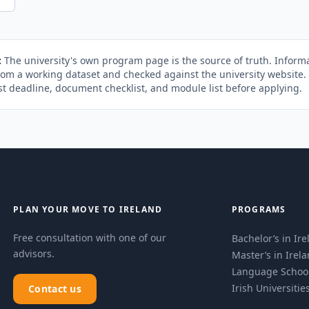
:
The university's own program page is the source of truth. Informa
rom a working dataset and checked against the university website
st deadline, document checklist, and module list before applying.
PLAN YOUR MOVE TO IRELAND
PROGRAMS
Free consultation with one of our
Bachelor’s in Ir
advisors.
Master’s in Irel
Language Schoo
Irish Universitie
Contact us