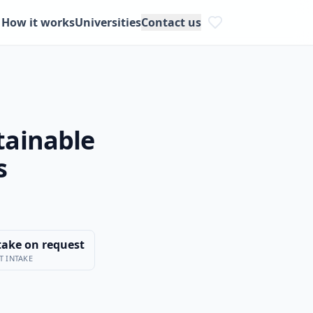
How it works
Universities
Contact us
tainable
s
take on request
T INTAKE