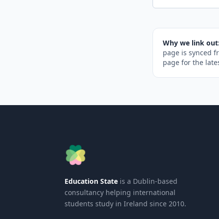
Why we link out
page is synced f
page for the late
Education State
is a Dublin-based
consultancy helping international
students study in Ireland since 2010.