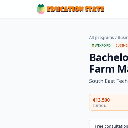
All programs
/
Busi
WEXFORD
BUSINE
Bachelo
Farm M
South East Tech
€13,500
TUITION
Free consultatio