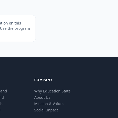
tion on this
. Use the program
COMPANY
eland
Why Education State
and
About Us
ls
Mission & Values
s
Social Impact