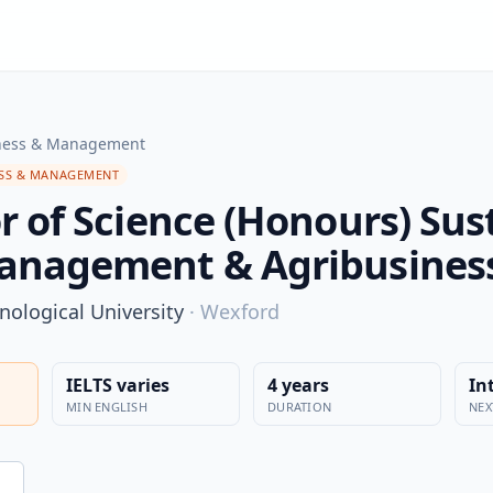
ness & Management
SS & MANAGEMENT
r of Science (Honours) Sus
anagement & Agribusines
nological University
·
Wexford
IELTS varies
4 years
In
MIN ENGLISH
DURATION
NEX
n