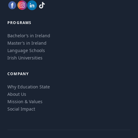
PROGRAMS
Bachelor’s in Ireland
Master’s in Ireland
Language Schools
Irish Universities
COMPANY
Why Education State
About Us
Mission & Values
Social Impact