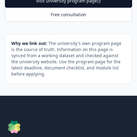
Visit university program page
Free consultation
Why we link out:
The university's own program page
is the source of truth. Information on this page is
synced from a working dataset and checked against
the university website. Use the program page for the
latest deadline, document checklist, and module list
before applying.