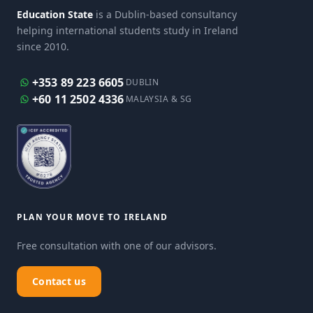
Education State
is a Dublin-based consultancy
helping international students study in Ireland
since 2010.
+353 89 223 6605
DUBLIN
+60 11 2502 4336
MALAYSIA & SG
PLAN YOUR MOVE TO IRELAND
Free consultation with one of our advisors.
Contact us