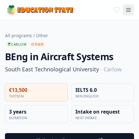
All programs
/
Other
CARLOW
OTHER
BEng in Aircraft Systems
South East Technological University
·
Carlow
€13,500
IELTS 6.0
TUITION
MIN ENGLISH
3 years
Intake on request
DURATION
NEXT INTAKE