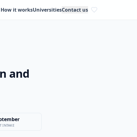
How it works
Universities
Contact us
on and
ptember
T INTAKE