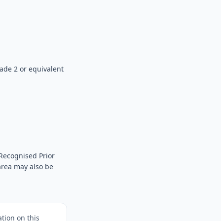
ade 2 or equivalent
Recognised Prior
 area may also be
tion on this