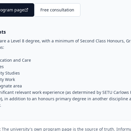
 program page
Free consultation
nts
are a Level 8 degree, with a minimum of Second Class Honours, Gr
as:
cation and Care
es
ty Studies
ty Work
cognate area
nificant relevant work experience (as determined by SETU Carlows 
y), in addition to an honours primary degree in another discipline
.
:
The university's own program page is the source of truth. Informa