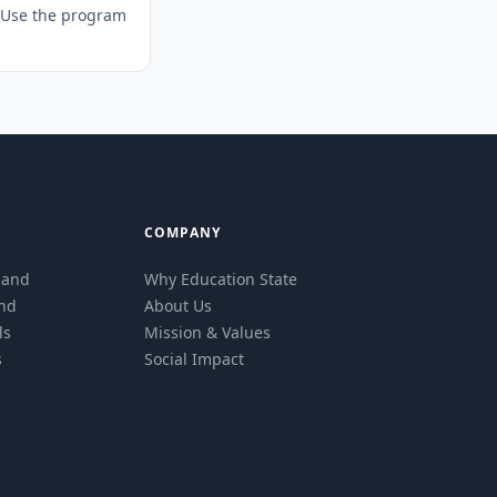
. Use the program
COMPANY
eland
Why Education State
and
About Us
ls
Mission & Values
s
Social Impact