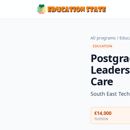
All programs
/
Educ
EDUCATION
Postgra
Leaders
Care
South East Tech
€14,000
TUITION