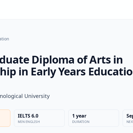
ation
duate Diploma of Arts in
hip in Early Years Educati
nological University
IELTS 6.0
1 year
Se
MIN ENGLISH
DURATION
NEX