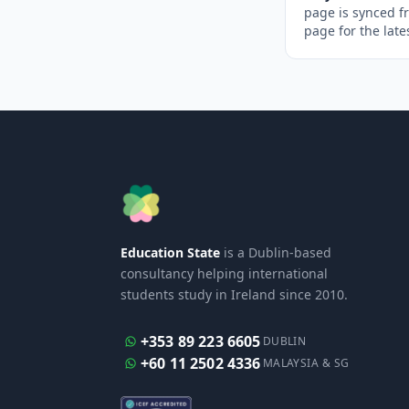
page is synced f
page for the late
Education State
is a Dublin-based
consultancy helping international
students study in Ireland since 2010.
+353 89 223 6605
DUBLIN
+60 11 2502 4336
MALAYSIA & SG