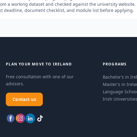
rom a working dataset and checked against the university website
st deadline, document checklist, and module list before applying.
PLAN YOUR MOVE TO IRELAND
PROGRAMS
Free consultation with one of our
Bachelor’s in Ir
advisors.
Master’s in Irel
Language Schoo
Irish Universitie
Contact us