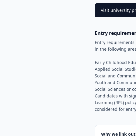
Visit university
Entry requireme
Entry requirements 
in the following are
Early Childhood Edu
Applied Social Studi
Social and Communi
Youth and Communi
Social Sciences or 
Candidates with sig
Learning (RPL) polic
considered for entry
Why we link out