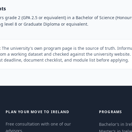
nts
 grade 2 (GPA 2.5 or equivalent) in a Bachelor of Science (Honours
g level 8 or Graduate Diploma or equivalent.
:
The university's own program page is the source of truth. Informa
rom a working dataset and checked against the university website
st deadline, document checklist, and module list before applying.
PLAN YOUR MOVE TO IRELAND
PROGRAMS
Free consultation with one of our
Bachelor’s in Ir
advisors.
Master’s in Irel