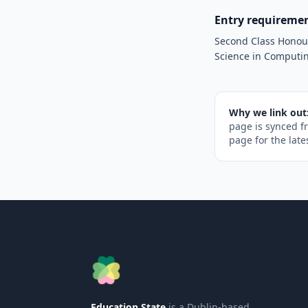
Entry requireme
Second Class Honours
Science in Computin
Why we link out
page is synced f
page for the late
Education State
is a Dublin-based