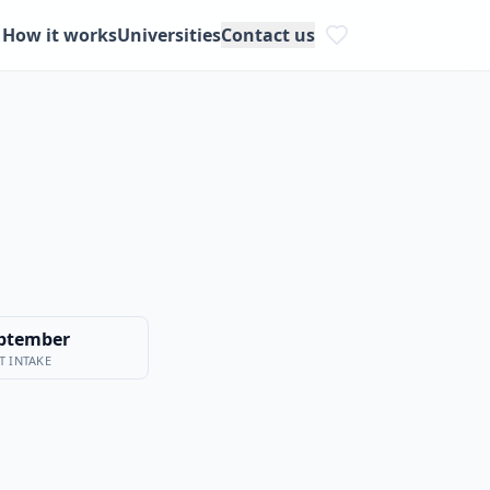
How it works
Universities
Contact us
ptember
T INTAKE