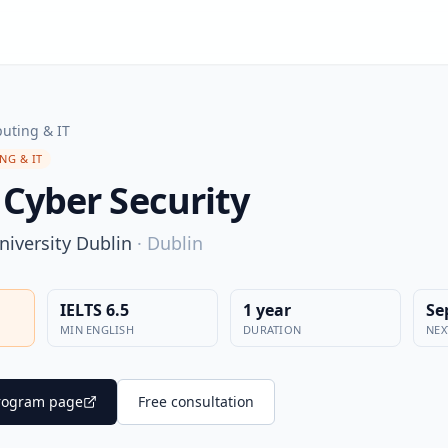
uting & IT
NG & IT
 Cyber Security
niversity Dublin
·
Dublin
IELTS 6.5
1 year
Se
MIN ENGLISH
DURATION
NEX
 program page
Free consultation