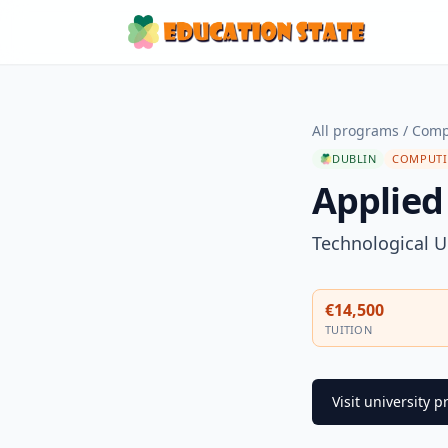
All programs
/
Comp
DUBLIN
COMPUTI
Applied
Technological U
€14,500
TUITION
Visit university