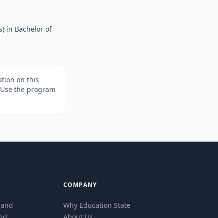
) in Bachelor of
tion on this
. Use the program
COMPANY
eland
Why Education State
and
About Us