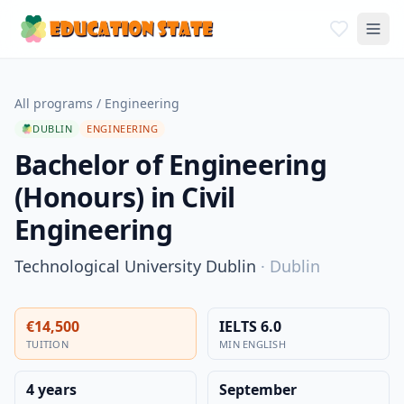
All programs
/
Engineering
DUBLIN
ENGINEERING
Bachelor of Engineering
(Honours) in Civil
Engineering
Technological University Dublin
·
Dublin
€14,500
IELTS 6.0
TUITION
MIN ENGLISH
4 years
September