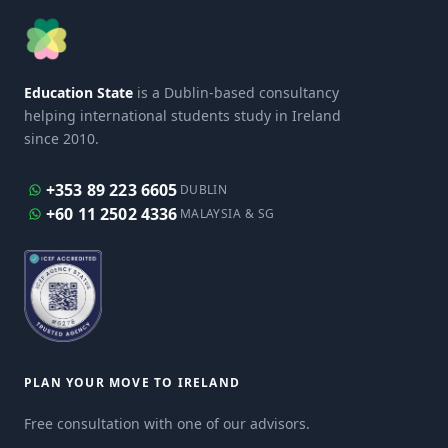
Education State
is a Dublin-based consultancy
helping international students study in Ireland
since 2010.
+353 89 223 6605
DUBLIN
+60 11 2502 4336
MALAYSIA & SG
PLAN YOUR MOVE TO IRELAND
Free consultation with one of our advisors.