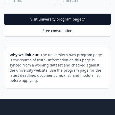
DURATION
NEXT INTAKE
Visit university program page
Free consultation
Why we link out:
The university's own program page
is the source of truth. Information on this page is
synced from a working dataset and checked against
the university website. Use the program page for the
latest deadline, document checklist, and module list
before applying.