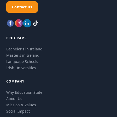
Contact us
PROGRAMS
Bachelor’s in Ireland
Master’s in Ireland
Language Schools
Irish Universities
COMPANY
Why Education State
About Us
Mission & Values
Social Impact