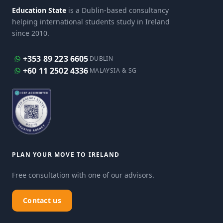
Education State
is a Dublin-based consultancy
helping international students study in Ireland
since 2010.
+353 89 223 6605
DUBLIN
+60 11 2502 4336
MALAYSIA & SG
PLAN YOUR MOVE TO IRELAND
Free consultation with one of our advisors.
Contact us