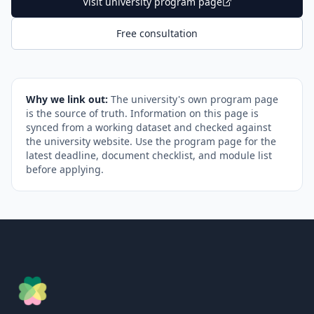
Visit university program page
Free consultation
Why we link out:
The university's own program page
is the source of truth. Information on this page is
synced from a working dataset and checked against
the university website. Use the program page for the
latest deadline, document checklist, and module list
before applying.