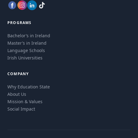
PROGRAMS
Bachelor’s in Ireland
Master’s in Ireland
Language Schools
Irish Universities
COMPANY
Why Education State
About Us
Mission & Values
Social Impact