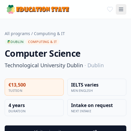
All programs
/
Computing & IT
DUBLIN
COMPUTING & IT
Computer Science
Technological University Dublin
·
Dublin
€13,500
IELTS varies
TUITION
MIN ENGLISH
4 years
Intake on request
DURATION
NEXT INTAKE