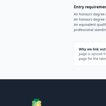
Entry requireme
An honours degree 
An honours degree i
An equivalent quali
professional standi
Why we link out
page is synced f
page for the late