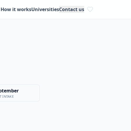
How it works
Universities
Contact us
ptember
T INTAKE