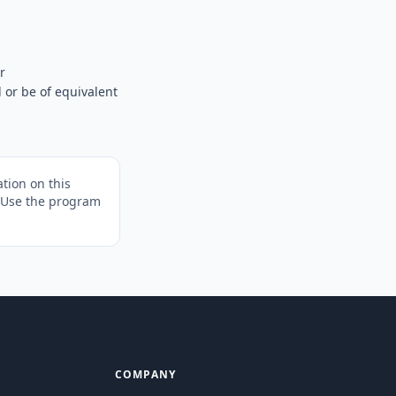
r
 or be of equivalent
tion on this
. Use the program
COMPANY