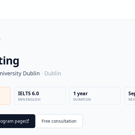
r
ting
niversity Dublin
·
Dublin
IELTS 6.0
1 year
Se
MIN ENGLISH
DURATION
NEX
 program page
Free consultation