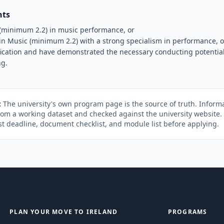
nts
(minimum 2.2) in music performance, or
n Music (minimum 2.2) with a strong specialism in performance, o
fication and have demonstrated the necessary conducting potential
ng.
:
The university's own program page is the source of truth. Informa
rom a working dataset and checked against the university website
st deadline, document checklist, and module list before applying.
PLAN YOUR MOVE TO IRELAND
PROGRAMS