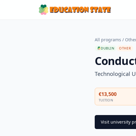
All programs
/
Othe
DUBLIN
OTHER
Conduc
Technological U
€13,500
TUITION
Visit university