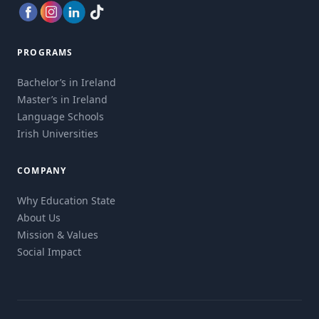
PROGRAMS
Bachelor’s in Ireland
Master’s in Ireland
Language Schools
Irish Universities
COMPANY
Why Education State
About Us
Mission & Values
Social Impact