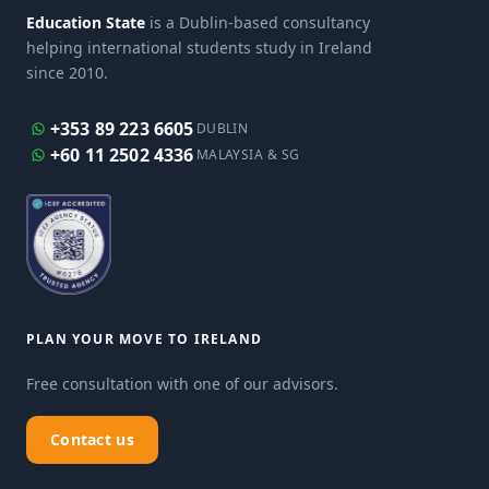
Education State
is a Dublin-based consultancy
helping international students study in Ireland
since 2010.
+353 89 223 6605
DUBLIN
+60 11 2502 4336
MALAYSIA & SG
PLAN YOUR MOVE TO IRELAND
Free consultation with one of our advisors.
Contact us