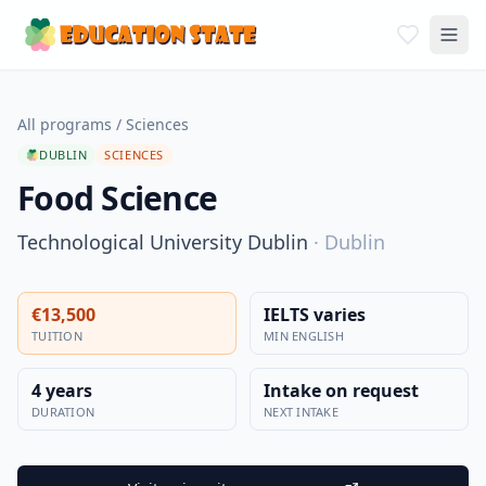
All programs
/
Sciences
DUBLIN
SCIENCES
Food Science
Technological University Dublin
·
Dublin
€13,500
IELTS varies
TUITION
MIN ENGLISH
4 years
Intake on request
DURATION
NEXT INTAKE