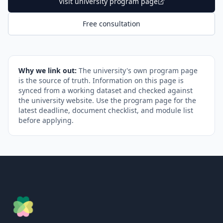
Visit university program page
Free consultation
Why we link out:
The university's own program page
is the source of truth. Information on this page is
synced from a working dataset and checked against
the university website. Use the program page for the
latest deadline, document checklist, and module list
before applying.