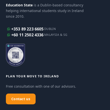
Education State
is a Dublin-based consultancy
helping international students study in Ireland
since 2010.
+353 89 223 6605
DUBLIN
+60 11 2502 4336
MALAYSIA & SG
PLAN YOUR MOVE TO IRELAND
Free consultation with one of our advisors.
Contact us