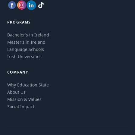
PROGRAMS
Bachelor’s in Ireland
Master’s in Ireland
Language Schools
Irish Universities
COMPANY
Why Education State
About Us
Mission & Values
Social Impact