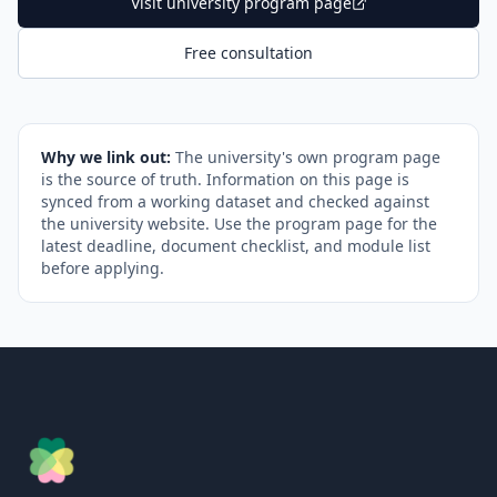
Visit university program page
Free consultation
Why we link out:
The university's own program page
is the source of truth. Information on this page is
synced from a working dataset and checked against
the university website. Use the program page for the
latest deadline, document checklist, and module list
before applying.