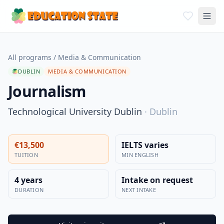
All programs
/
Media & Communication
DUBLIN
MEDIA & COMMUNICATION
Journalism
Technological University Dublin
·
Dublin
€13,500
IELTS varies
TUITION
MIN ENGLISH
4 years
Intake on request
DURATION
NEXT INTAKE