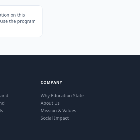
tion on this
. Use the program
COMPANY
eland
Why Education State
and
About Us
ls
Mission & Values
s
Social Impact