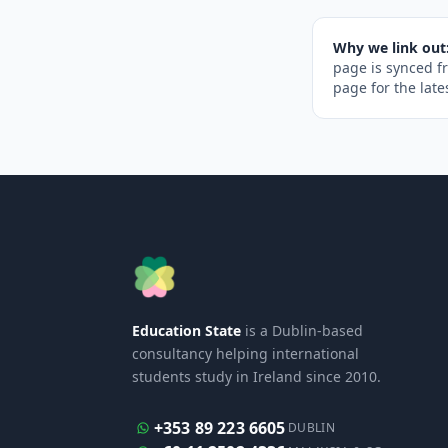
Why we link out
page is synced f
page for the late
Education State
is a Dublin-based
consultancy helping international
students study in Ireland since 2010.
+353 89 223 6605
DUBLIN