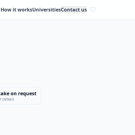
How it works
Universities
Contact us
take on request
T INTAKE