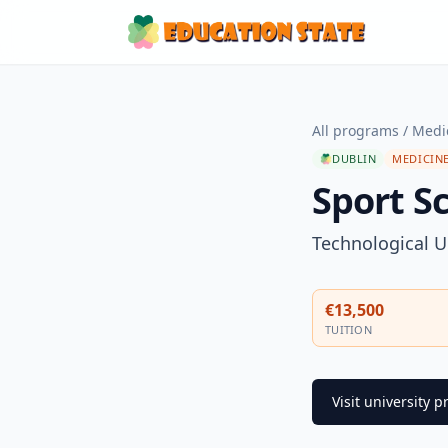
All programs
/
Medi
DUBLIN
MEDICINE
Sport S
Technological U
€13,500
TUITION
Visit university