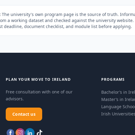
:
The university's own program page is the source of truth. Informa
rom a working dataset and checked against the university website
st deadline, document checklist, and module list before applying.
PLAN YOUR MOVE TO IRELAND
PROGRAMS
Free consultation with one of our
Bachelor’s in Ir
advisors.
Master’s in Irel
Language Schoo
Irish Universitie
Contact us