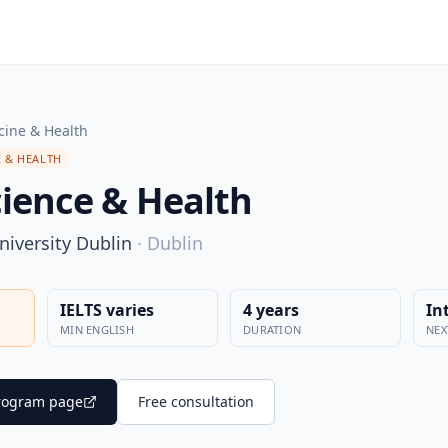
cine & Health
 & HEALTH
cience & Health
niversity Dublin
·
Dublin
IELTS varies
4 years
In
MIN ENGLISH
DURATION
NEX
 program page
Free consultation