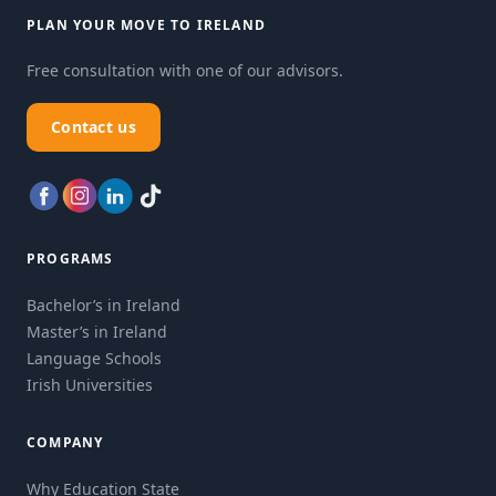
PLAN YOUR MOVE TO IRELAND
Free consultation with one of our advisors.
Contact us
PROGRAMS
Bachelor’s in Ireland
Master’s in Ireland
Language Schools
Irish Universities
COMPANY
Why Education State