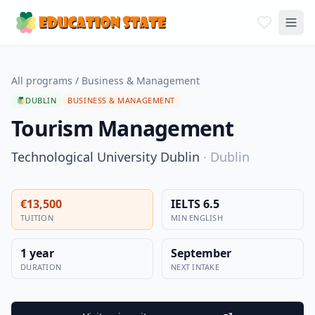
All programs
/
Business & Management
DUBLIN
BUSINESS & MANAGEMENT
Tourism Management
Technological University Dublin
·
Dublin
€13,500
IELTS 6.5
TUITION
MIN ENGLISH
1 year
September
DURATION
NEXT INTAKE