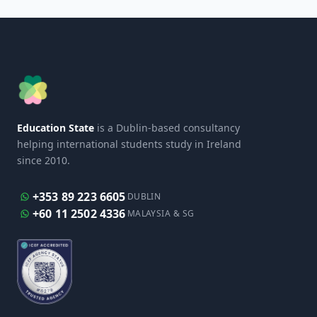
Education State
is a Dublin-based consultancy
helping international students study in Ireland
since 2010.
+353 89 223 6605
DUBLIN
+60 11 2502 4336
MALAYSIA & SG