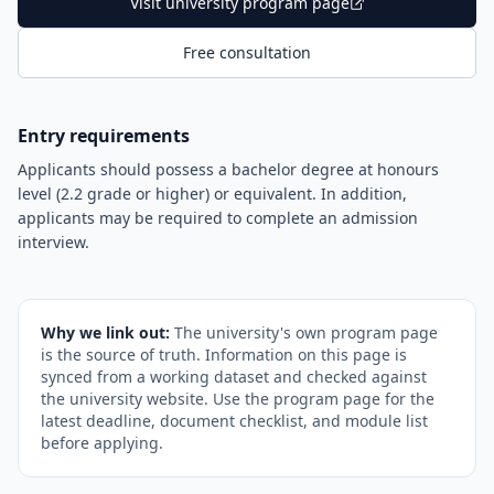
Visit university program page
Free consultation
Entry requirements
Applicants should possess a bachelor degree at honours
level (2.2 grade or higher) or equivalent. In addition,
applicants may be required to complete an admission
interview.
Why we link out:
The university's own program page
is the source of truth. Information on this page is
synced from a working dataset and checked against
the university website. Use the program page for the
latest deadline, document checklist, and module list
before applying.