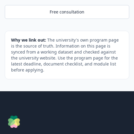
Free consultation
Why we link out:
The university's own program page
is the source of truth. Information on this page is
synced from a working dataset and checked against
the university website. Use the program page for the
latest deadline, document checklist, and module list
before applying.