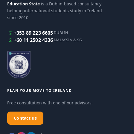
Education State
is a Dublin-based consultancy
helping international students study in Ireland
since 2010.
+353 89 223 6605
DUBLIN
+60 11 2502 4336
MALAYSIA & SG
PLAN YOUR MOVE TO IRELAND
Free consultation with one of our advisors.
Contact us