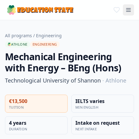
All programs
/
Engineering
ATHLONE
ENGINEERING
Mechanical Engineering
with Energy – BEng (Hons)
Technological University of Shannon
·
Athlone
€13,500
IELTS varies
TUITION
MIN ENGLISH
4 years
Intake on request
DURATION
NEXT INTAKE