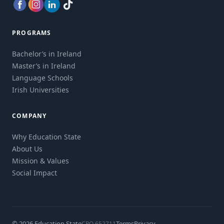
PROGRAMS
Bachelor’s in Ireland
Master’s in Ireland
Language Schools
Irish Universities
COMPANY
Why Education State
About Us
Mission & Values
Social Impact
© 2026 Education State
Terms
Privacy
CRO 652711