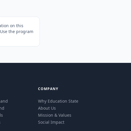
tion on this
. Use the program
COMPANY
eland
Why Education State
and
About Us
ls
Mission & Values
s
Social Impact