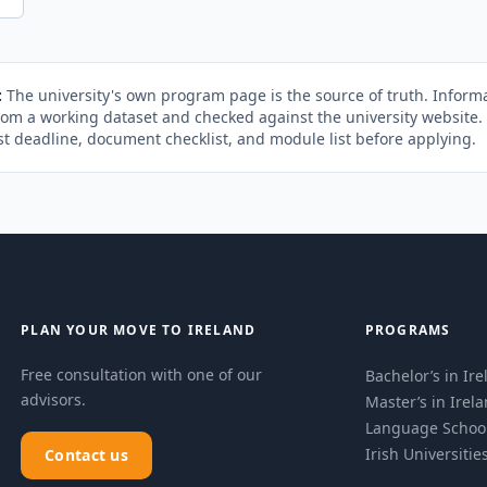
:
The university's own program page is the source of truth. Informa
rom a working dataset and checked against the university website
st deadline, document checklist, and module list before applying.
PLAN YOUR MOVE TO IRELAND
PROGRAMS
Free consultation with one of our
Bachelor’s in Ir
advisors.
Master’s in Irel
Language Schoo
Irish Universitie
Contact us