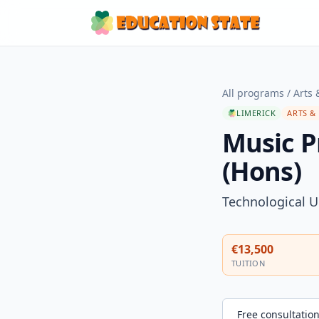
All programs
/
Arts 
LIMERICK
ARTS &
Music P
(Hons)
Technological U
€13,500
TUITION
Free consultatio