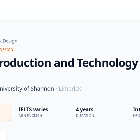
& Design
 DESIGN
roduction and Technology 
niversity of Shannon
·
Limerick
IELTS varies
4 years
In
MIN ENGLISH
DURATION
NEX
n