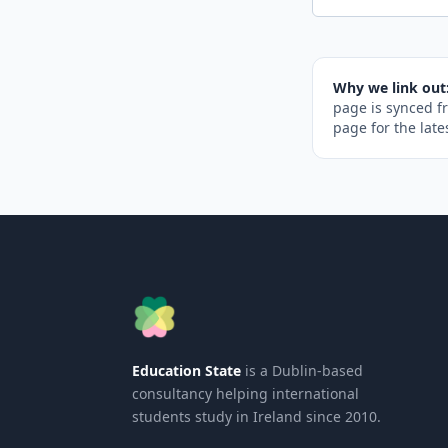
Why we link out
page is synced f
page for the late
Education State
is a Dublin-based
consultancy helping international
students study in Ireland since 2010.