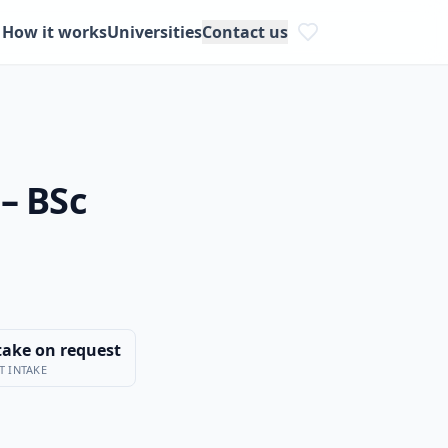
How it works
Universities
Contact us
– BSc
take on request
T INTAKE