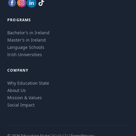
PROGRAMS
Bachelor’s in Ireland
Master’s in Ireland
Language Schools
Irish Universities
COMPANY
Why Education State
About Us
Mission & Values
Social Impact
© 2026 Education State
Terms
Privacy
CRO 652711