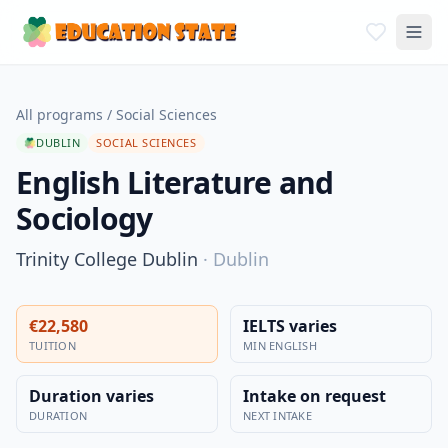
All programs
/
Social Sciences
DUBLIN
SOCIAL SCIENCES
English Literature and
Sociology
Trinity College Dublin
·
Dublin
€22,580
IELTS varies
TUITION
MIN ENGLISH
Duration varies
Intake on request
DURATION
NEXT INTAKE