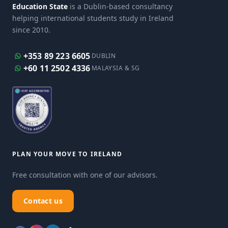
Education State
is a Dublin-based consultancy
helping international students study in Ireland
since 2010.
+353 89 223 6605
DUBLIN
+60 11 2502 4336
MALAYSIA & SG
PLAN YOUR MOVE TO IRELAND
Free consultation with one of our advisors.
Contact us