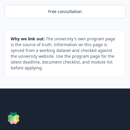
Free consultation
Why we link out:
The university's own program page
is the source of truth. Information on this page is
synced from a working dataset and checked against
the university website. Use the program page for the
latest deadline, document checklist, and module list
before applying.