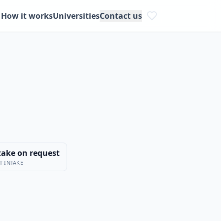
How it works
Universities
Contact us
take on request
T INTAKE