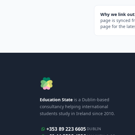
Why we link out
page is synced f
page for the late
Education State
is a Dublin-based
consultancy helping international
students study in Ireland since 2010.
+353 89 223 6605
DUBLIN