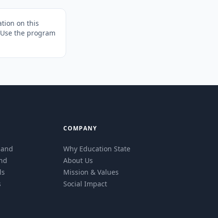
tion on this
. Use the program
COMPANY
eland
Why Education State
and
About Us
ls
Mission & Values
s
Social Impact