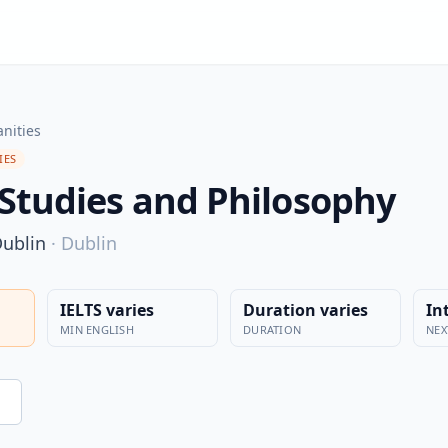
nities
IES
 Studies and Philosophy
Dublin
·
Dublin
IELTS varies
Duration varies
In
MIN ENGLISH
DURATION
NEX
n