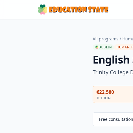
All programs
/
Huma
DUBLIN
HUMANIT
English
Trinity College 
€22,580
TUITION
Free consultatio