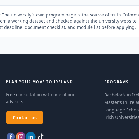
:
The university's own program page is the source of truth. Informa
rom a working dataset and checked against the university website
st deadline, document checklist, and module list before applying.
PLAN YOUR MOVE TO IRELAND
PROGRAMS
Free consultation with one of our
Bachelor’s in Ir
advisors.
Master’s in Irel
Language Schoo
Irish Universitie
Contact us