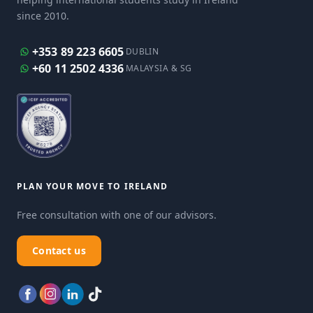
since 2010.
+353 89 223 6605
DUBLIN
+60 11 2502 4336
MALAYSIA & SG
PLAN YOUR MOVE TO IRELAND
Free consultation with one of our advisors.
Contact us