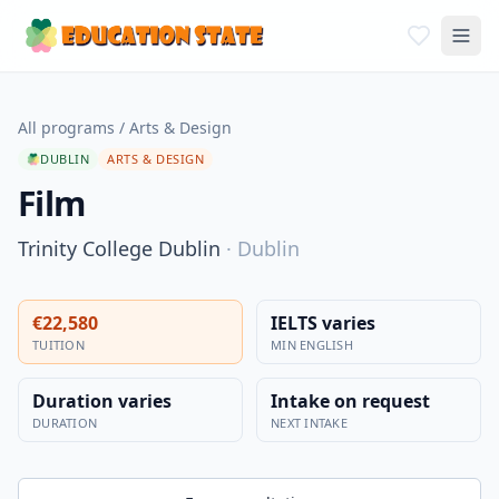
All programs
/
Arts & Design
DUBLIN
ARTS & DESIGN
Film
Trinity College Dublin
·
Dublin
€22,580
IELTS varies
TUITION
MIN ENGLISH
Duration varies
Intake on request
DURATION
NEXT INTAKE