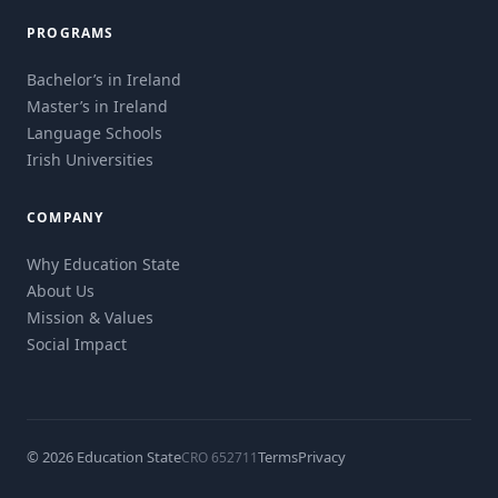
PROGRAMS
Bachelor’s in Ireland
Master’s in Ireland
Language Schools
Irish Universities
COMPANY
Why Education State
About Us
Mission & Values
Social Impact
© 2026 Education State
Terms
Privacy
CRO 652711