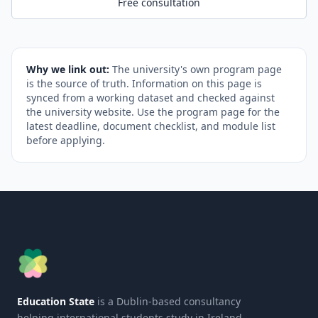
Free consultation
Why we link out:
The university's own program page
is the source of truth. Information on this page is
synced from a working dataset and checked against
the university website. Use the program page for the
latest deadline, document checklist, and module list
before applying.
Education State
is a Dublin-based consultancy
helping international students study in Ireland