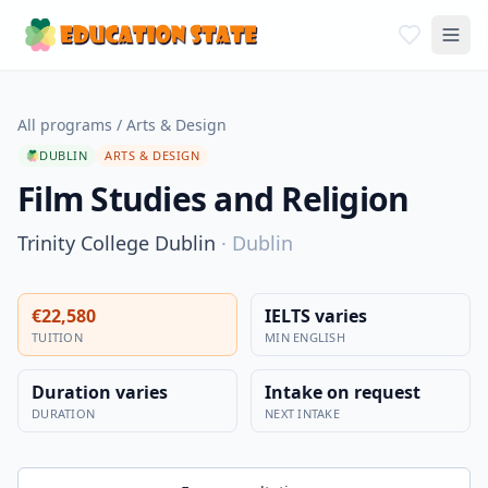
All programs
/
Arts & Design
DUBLIN
ARTS & DESIGN
Film Studies and Religion
Trinity College Dublin
·
Dublin
€22,580
IELTS varies
TUITION
MIN ENGLISH
Duration varies
Intake on request
DURATION
NEXT INTAKE