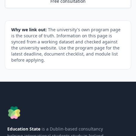
Free consultation
Why we link out:
The university's own program page
is the source of truth. Information on this page is
synced from a working dataset and checked against
the university website. Use the program page for the
latest deadline, document checklist, and module list
before applying.
Education State
is a Dublin-based consultancy
helping international students study in Ireland