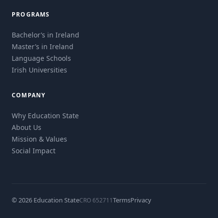
PROGRAMS
Bachelor’s in Ireland
Master’s in Ireland
Language Schools
Irish Universities
COMPANY
Why Education State
About Us
Mission & Values
Social Impact
© 2026 Education State
Terms
Privacy
CRO 652711