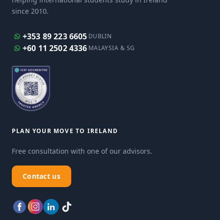
since 2010.
+353 89 223 6605
DUBLIN
+60 11 2502 4336
MALAYSIA & SG
PLAN YOUR MOVE TO IRELAND
Free consultation with one of our advisors.
Contact us